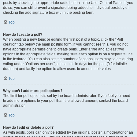
posts by checking the appropriate radio button in the User Control Panel. If you
do so, you can still prevent a signature being added to individual posts by un-
checking the add signature box within the posting form.
Top
How do I create a poll?
When posting a new topic or editing the first post of a topic, click the “Poll
creation” tab below the main posting form; if you cannot see this, you do not
have appropriate permissions to create polls. Enter a title and at least two
options in the appropriate fields, making sure each option is on a separate line
in the textarea. You can also set the number of options users may select during
voting under “Options per user”, a time limit in days for the poll (0 for infinite
duration) and lastly the option to allow users to amend their votes.
Top
Why can’t I add more poll options?
The limit for poll options is set by the board administrator. If you feel you need
to add more options to your poll than the allowed amount, contact the board
administrator.
Top
How do I edit or delete a poll?
As with posts, polls can only be edited by the original poster, a moderator or an