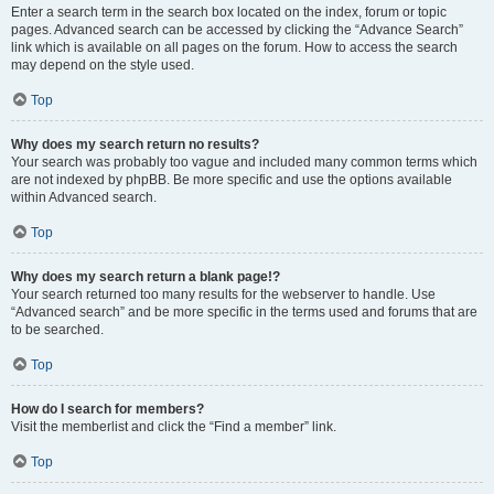
Enter a search term in the search box located on the index, forum or topic
pages. Advanced search can be accessed by clicking the “Advance Search”
link which is available on all pages on the forum. How to access the search
may depend on the style used.
Top
Why does my search return no results?
Your search was probably too vague and included many common terms which
are not indexed by phpBB. Be more specific and use the options available
within Advanced search.
Top
Why does my search return a blank page!?
Your search returned too many results for the webserver to handle. Use
“Advanced search” and be more specific in the terms used and forums that are
to be searched.
Top
How do I search for members?
Visit the memberlist and click the “Find a member” link.
Top