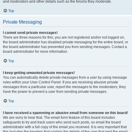
and moderators and other details such as the forums they moderate.
Top
Private Messaging
I cannot send private messages!
There are three reasons for this; you are not registered and/or not logged on,
the board administrator has disabled private messaging for the entire board, or
the board administrator has prevented you from sending messages. Contact a
board administrator for more information.
Top
I keep getting unwanted private messages!
You can automatically delete private messages from a user by using message
rules within your User Control Panel. If you are receiving abusive private
messages from a particular user, report the messages to the moderators; they
have the power to prevent a user from sending private messages.
Top
I have received a spamming or abusive email from someone on this board!
We are sorry to hear that. The email form feature of this board includes
safeguards to try and track users who send such posts, so email the board
administrator with a full copy of the email you received. It is very important that
this includes the headers that contain the details of the user that sent the email.