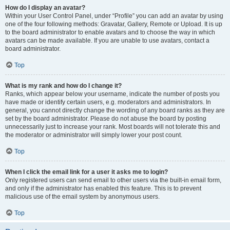
How do I display an avatar?
Within your User Control Panel, under “Profile” you can add an avatar by using
one of the four following methods: Gravatar, Gallery, Remote or Upload. It is up
to the board administrator to enable avatars and to choose the way in which
avatars can be made available. If you are unable to use avatars, contact a
board administrator.
Top
What is my rank and how do I change it?
Ranks, which appear below your username, indicate the number of posts you
have made or identify certain users, e.g. moderators and administrators. In
general, you cannot directly change the wording of any board ranks as they are
set by the board administrator. Please do not abuse the board by posting
unnecessarily just to increase your rank. Most boards will not tolerate this and
the moderator or administrator will simply lower your post count.
Top
When I click the email link for a user it asks me to login?
Only registered users can send email to other users via the built-in email form,
and only if the administrator has enabled this feature. This is to prevent
malicious use of the email system by anonymous users.
Top