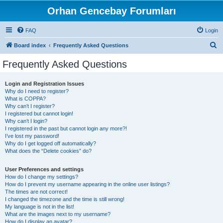
Orhan Gencebay Forumları
FAQ
Login
S
Board index
Frequently Asked Questions
e
Frequently Asked Questions
a
r
Login and Registration Issues
Why do I need to register?
c
What is COPPA?
h
Why can’t I register?
I registered but cannot login!
Why can’t I login?
I registered in the past but cannot login any more?!
I’ve lost my password!
Why do I get logged off automatically?
What does the “Delete cookies” do?
User Preferences and settings
How do I change my settings?
How do I prevent my username appearing in the online user listings?
The times are not correct!
I changed the timezone and the time is still wrong!
My language is not in the list!
What are the images next to my username?
How do I display an avatar?