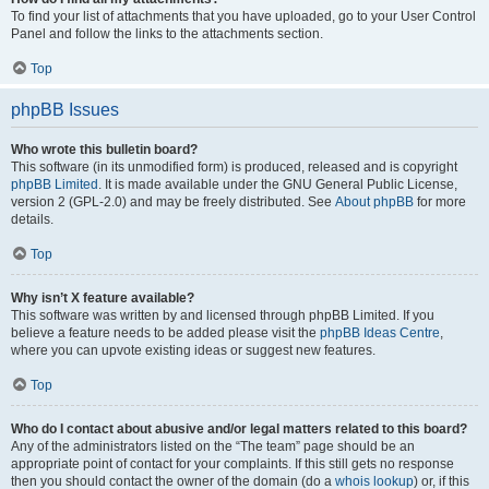
To find your list of attachments that you have uploaded, go to your User Control
Panel and follow the links to the attachments section.
Top
phpBB Issues
Who wrote this bulletin board?
This software (in its unmodified form) is produced, released and is copyright
phpBB Limited
. It is made available under the GNU General Public License,
version 2 (GPL-2.0) and may be freely distributed. See
About phpBB
for more
details.
Top
Why isn’t X feature available?
This software was written by and licensed through phpBB Limited. If you
believe a feature needs to be added please visit the
phpBB Ideas Centre
,
where you can upvote existing ideas or suggest new features.
Top
Who do I contact about abusive and/or legal matters related to this board?
Any of the administrators listed on the “The team” page should be an
appropriate point of contact for your complaints. If this still gets no response
then you should contact the owner of the domain (do a
whois lookup
) or, if this