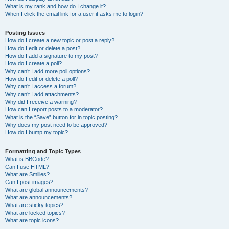
What is my rank and how do I change it?
When I click the email link for a user it asks me to login?
Posting Issues
How do I create a new topic or post a reply?
How do I edit or delete a post?
How do I add a signature to my post?
How do I create a poll?
Why can’t I add more poll options?
How do I edit or delete a poll?
Why can’t I access a forum?
Why can’t I add attachments?
Why did I receive a warning?
How can I report posts to a moderator?
What is the “Save” button for in topic posting?
Why does my post need to be approved?
How do I bump my topic?
Formatting and Topic Types
What is BBCode?
Can I use HTML?
What are Smilies?
Can I post images?
What are global announcements?
What are announcements?
What are sticky topics?
What are locked topics?
What are topic icons?