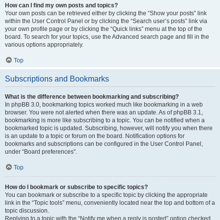
How can I find my own posts and topics?
Your own posts can be retrieved either by clicking the “Show your posts” link
within the User Control Panel or by clicking the “Search user’s posts” link via
your own profile page or by clicking the “Quick links” menu at the top of the
board. To search for your topics, use the Advanced search page and fill in the
various options appropriately.
Top
Subscriptions and Bookmarks
What is the difference between bookmarking and subscribing?
In phpBB 3.0, bookmarking topics worked much like bookmarking in a web
browser. You were not alerted when there was an update. As of phpBB 3.1,
bookmarking is more like subscribing to a topic. You can be notified when a
bookmarked topic is updated. Subscribing, however, will notify you when there
is an update to a topic or forum on the board. Notification options for
bookmarks and subscriptions can be configured in the User Control Panel,
under “Board preferences”.
Top
How do I bookmark or subscribe to specific topics?
You can bookmark or subscribe to a specific topic by clicking the appropriate
link in the “Topic tools” menu, conveniently located near the top and bottom of a
topic discussion.
Replying to a topic with the “Notify me when a reply is posted” option checked