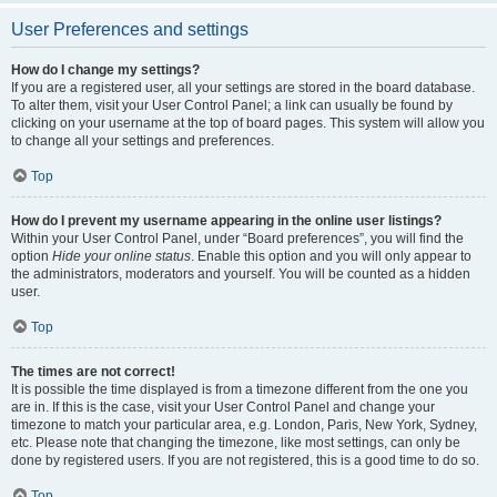
User Preferences and settings
How do I change my settings?
If you are a registered user, all your settings are stored in the board database.
To alter them, visit your User Control Panel; a link can usually be found by
clicking on your username at the top of board pages. This system will allow you
to change all your settings and preferences.
Top
How do I prevent my username appearing in the online user listings?
Within your User Control Panel, under “Board preferences”, you will find the
option
Hide your online status
. Enable this option and you will only appear to
the administrators, moderators and yourself. You will be counted as a hidden
user.
Top
The times are not correct!
It is possible the time displayed is from a timezone different from the one you
are in. If this is the case, visit your User Control Panel and change your
timezone to match your particular area, e.g. London, Paris, New York, Sydney,
etc. Please note that changing the timezone, like most settings, can only be
done by registered users. If you are not registered, this is a good time to do so.
Top