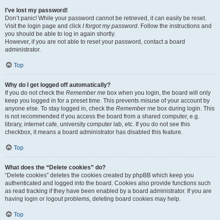
I’ve lost my password!
Don’t panic! While your password cannot be retrieved, it can easily be reset.
Visit the login page and click
I forgot my password
. Follow the instructions and
you should be able to log in again shortly.
However, if you are not able to reset your password, contact a board
administrator.
Top
Why do I get logged off automatically?
If you do not check the
Remember me
box when you login, the board will only
keep you logged in for a preset time. This prevents misuse of your account by
anyone else. To stay logged in, check the
Remember me
box during login. This
is not recommended if you access the board from a shared computer, e.g.
library, internet cafe, university computer lab, etc. If you do not see this
checkbox, it means a board administrator has disabled this feature.
Top
What does the “Delete cookies” do?
“Delete cookies” deletes the cookies created by phpBB which keep you
authenticated and logged into the board. Cookies also provide functions such
as read tracking if they have been enabled by a board administrator. If you are
having login or logout problems, deleting board cookies may help.
Top