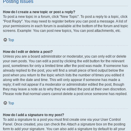
Posting Issues
How do I create a new topic or post a reply?
To post a new topic in a forum, click "New Topic". To post a reply to a topic, click
"Post Reply". You may need to register before you can post a message. A list of
your permissions in each forum is available at the bottom of the forum and topic
screens. Example: You can post new topics, You can post attachments, etc.
Top
How do I edit or delete a post?
Unless you are a board administrator or moderator, you can only edit or delete
your own posts. You can edit a post by clicking the edit button for the relevant
post, sometimes for only a limited time after the post was made. If someone has
already replied to the post, you will find a small piece of text output below the
post when you return to the topic which lists the number of times you edited it
along with the date and time. This will only appear if someone has made a
reply; it will not appear if a moderator or administrator edited the post, though
they may leave a note as to why they’ve edited the post at their own discretion.
Please note that normal users cannot delete a post once someone has replied.
Top
How do I add a signature to my post?
To add a signature to a post you must first create one via your User Control
Panel. Once created, you can check the
Attach a signature
box on the posting
form to add your signature. You can also add a signature by default to all your