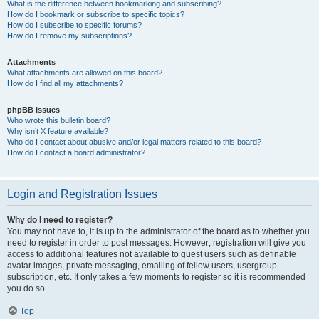
What is the difference between bookmarking and subscribing?
How do I bookmark or subscribe to specific topics?
How do I subscribe to specific forums?
How do I remove my subscriptions?
Attachments
What attachments are allowed on this board?
How do I find all my attachments?
phpBB Issues
Who wrote this bulletin board?
Why isn’t X feature available?
Who do I contact about abusive and/or legal matters related to this board?
How do I contact a board administrator?
Login and Registration Issues
Why do I need to register?
You may not have to, it is up to the administrator of the board as to whether you
need to register in order to post messages. However; registration will give you
access to additional features not available to guest users such as definable
avatar images, private messaging, emailing of fellow users, usergroup
subscription, etc. It only takes a few moments to register so it is recommended
you do so.
Top