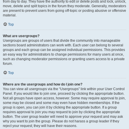
from day to day. They have the authority to edit or delete posts and lock, unlock,
move, delete and split topics in the forum they moderate. Generally, moderators
are present to prevent users from going off-topic or posting abusive or offensive
material.
Top
What are usergroups?
Usergroups are groups of users that divide the community into manageable
sections board administrators can work with. Each user can belong to several
groups and each group can be assigned individual permissions. This provides
an easy way for administrators to change permissions for many users at once,
such as changing moderator permissions or granting users access to a private
forum.
Top
Where are the usergroups and how do I join one?
You can view all usergroups via the “Usergroups” link within your User Control
Panel. If you would like to join one, proceed by clicking the appropriate button.
Not all groups have open access, however. Some may require approval to join,
some may be closed and some may even have hidden memberships. If the
group is open, you can join it by clicking the appropriate button. If a group
requires approval to join you may request to join by clicking the appropriate
button. The user group leader will need to approve your request and may ask
why you want to join the group. Please do not harass a group leader if they
reject your request; they will have their reasons.