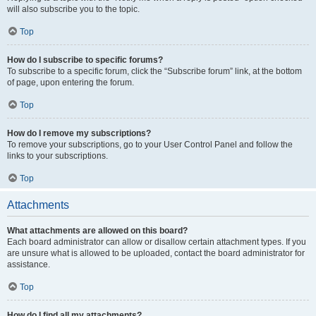
will also subscribe you to the topic.
Top
How do I subscribe to specific forums?
To subscribe to a specific forum, click the “Subscribe forum” link, at the bottom
of page, upon entering the forum.
Top
How do I remove my subscriptions?
To remove your subscriptions, go to your User Control Panel and follow the
links to your subscriptions.
Top
Attachments
What attachments are allowed on this board?
Each board administrator can allow or disallow certain attachment types. If you
are unsure what is allowed to be uploaded, contact the board administrator for
assistance.
Top
How do I find all my attachments?