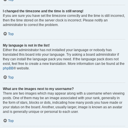
I changed the timezone and the time is still wrong!
If you are sure you have set the timezone correctly and the time is still incorrect,
then the time stored on the server clock is incorrect. Please notify an
administrator to correct the problem.
Top
My language is not in the list!
Either the administrator has not installed your language or nobody has
translated this board into your language. Try asking a board administrator if
they can install the language pack you need. If the language pack does not
exist, feel free to create a new translation. More information can be found at the
phpBB
® website.
Top
What are the images next to my username?
There are two images which may appear along with a username when viewing
posts. One of them may be an image associated with your rank, generally in
the form of stars, blocks or dots, indicating how many posts you have made or
your status on the board. Another, usually larger, image is known as an avatar
and is generally unique or personal to each user.
Top