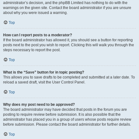
administrator’s decision, and the phpBB Limited has nothing to do with the
warnings on the given site. Contact the board administrator if you are unsure
about why you were issued a warning.
Top
How can I report posts to a moderator?
If the board administrator has allowed it, you should see a button for reporting
posts next to the post you wish to report. Clicking this will walk you through the
steps necessary to report the post.
Top
What is the “Save” button for in topic posting?
This allows you to save drafts to be completed and submitted at a later date. To
reload a saved draft, visit the User Control Panel.
Top
Why does my post need to be approved?
The board administrator may have decided that posts in the forum you are
posting to require review before submission. It is also possible that the
administrator has placed you in a group of users whose posts require review
before submission. Please contact the board administrator for further details.
Top