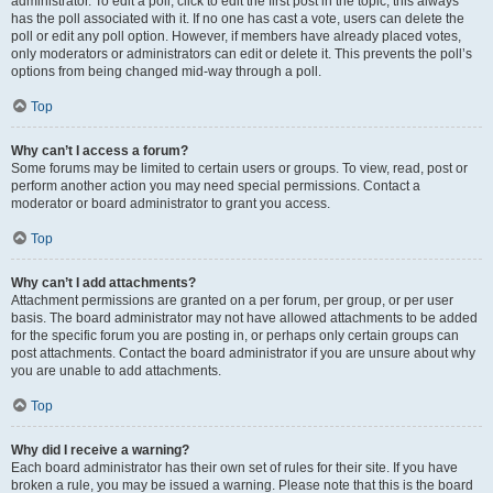
administrator. To edit a poll, click to edit the first post in the topic; this always
has the poll associated with it. If no one has cast a vote, users can delete the
poll or edit any poll option. However, if members have already placed votes,
only moderators or administrators can edit or delete it. This prevents the poll’s
options from being changed mid-way through a poll.
Top
Why can’t I access a forum?
Some forums may be limited to certain users or groups. To view, read, post or
perform another action you may need special permissions. Contact a
moderator or board administrator to grant you access.
Top
Why can’t I add attachments?
Attachment permissions are granted on a per forum, per group, or per user
basis. The board administrator may not have allowed attachments to be added
for the specific forum you are posting in, or perhaps only certain groups can
post attachments. Contact the board administrator if you are unsure about why
you are unable to add attachments.
Top
Why did I receive a warning?
Each board administrator has their own set of rules for their site. If you have
broken a rule, you may be issued a warning. Please note that this is the board