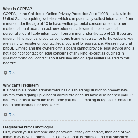
What is COPPA?
COPPA, or the Children’s Online Privacy Protection Act of 1998, is a law in the
United States requiring websites which can potentially collect information from
minors under the age of 13 to have written parental consent or some other
method of legal guardian acknowledgment, allowing the collection of
personally identifiable information from a minor under the age of 13. If you are
unsure if this applies to you as someone trying to register or to the website you
are trying to register on, contact legal counsel for assistance. Please note that
phpBB Limited and the owners of this board cannot provide legal advice and is
not a point of contact for legal concerns of any kind, except as outlined in
question “Who do I contact about abusive and/or legal matters related to this
board?”.
Top
Why can’t I register?
It is possible a board administrator has disabled registration to prevent new
visitors from signing up. A board administrator could have also banned your IP
address or disallowed the username you are attempting to register. Contact a
board administrator for assistance.
Top
I registered but cannot login!
First, check your username and password. If they are correct, then one of two
things may have happened. If COPPA support is enabled and you specified