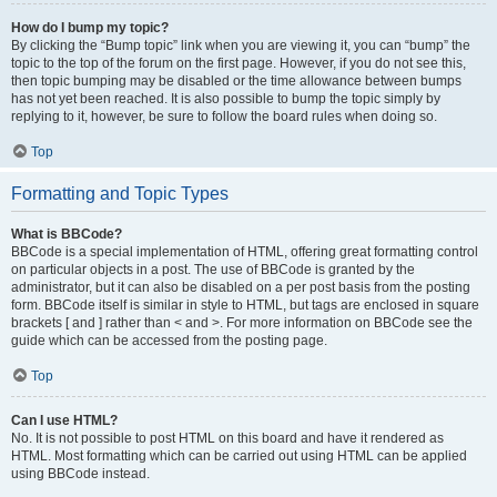
How do I bump my topic?
By clicking the “Bump topic” link when you are viewing it, you can “bump” the
topic to the top of the forum on the first page. However, if you do not see this,
then topic bumping may be disabled or the time allowance between bumps
has not yet been reached. It is also possible to bump the topic simply by
replying to it, however, be sure to follow the board rules when doing so.
Top
Formatting and Topic Types
What is BBCode?
BBCode is a special implementation of HTML, offering great formatting control
on particular objects in a post. The use of BBCode is granted by the
administrator, but it can also be disabled on a per post basis from the posting
form. BBCode itself is similar in style to HTML, but tags are enclosed in square
brackets [ and ] rather than < and >. For more information on BBCode see the
guide which can be accessed from the posting page.
Top
Can I use HTML?
No. It is not possible to post HTML on this board and have it rendered as
HTML. Most formatting which can be carried out using HTML can be applied
using BBCode instead.