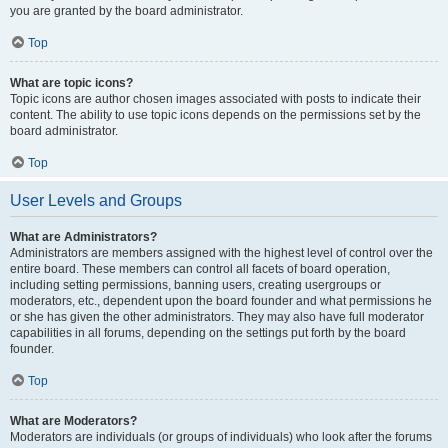
you are granted by the board administrator.
Top
What are topic icons?
Topic icons are author chosen images associated with posts to indicate their
content. The ability to use topic icons depends on the permissions set by the
board administrator.
Top
User Levels and Groups
What are Administrators?
Administrators are members assigned with the highest level of control over the
entire board. These members can control all facets of board operation,
including setting permissions, banning users, creating usergroups or
moderators, etc., dependent upon the board founder and what permissions he
or she has given the other administrators. They may also have full moderator
capabilities in all forums, depending on the settings put forth by the board
founder.
Top
What are Moderators?
Moderators are individuals (or groups of individuals) who look after the forums