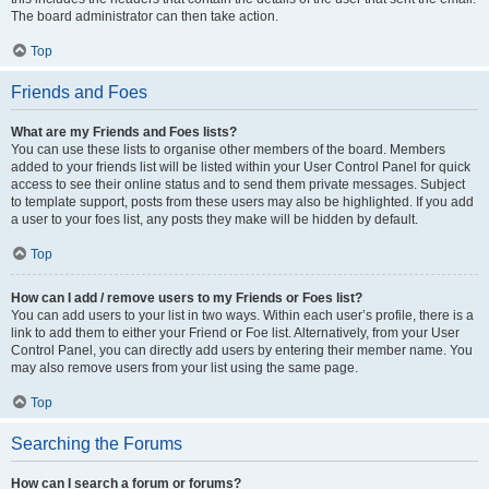
The board administrator can then take action.
Top
Friends and Foes
What are my Friends and Foes lists?
You can use these lists to organise other members of the board. Members
added to your friends list will be listed within your User Control Panel for quick
access to see their online status and to send them private messages. Subject
to template support, posts from these users may also be highlighted. If you add
a user to your foes list, any posts they make will be hidden by default.
Top
How can I add / remove users to my Friends or Foes list?
You can add users to your list in two ways. Within each user’s profile, there is a
link to add them to either your Friend or Foe list. Alternatively, from your User
Control Panel, you can directly add users by entering their member name. You
may also remove users from your list using the same page.
Top
Searching the Forums
How can I search a forum or forums?