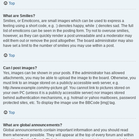
Top
What are Smilies?
Smilies, or Emoticons, are small images which can be used to express a
feeling using a short code, e.g. :) denotes happy, while :( denotes sad. The full
list of emoticons can be seen in the posting form. Try not to overuse smilies,
however, as they can quickly render a post unreadable and a moderator may
edit them out or remove the post altogether. The board administrator may also
have set a limit to the number of smilies you may use within a post.
Top
Can I post images?
Yes, images can be shown in your posts. If the administrator has allowed
attachments, you may be able to upload the image to the board. Otherwise, you
must link to an image stored on a publicly accessible web server, e.g.
http://www.example.com/my-picture.gif. You cannot link to pictures stored on
your own PC (unless it is a publicly accessible server) nor images stored
behind authentication mechanisms, e.g. hotmail or yahoo mailboxes, password
protected sites, etc. To display the image use the BBCode [img] tag.
Top
What are global announcements?
Global announcements contain important information and you should read
them whenever possible. They will appear at the top of every forum and within