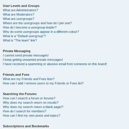
User Levels and Groups
What are Administrators?
What are Moderators?
What are usergroups?
Where are the usergroups and how do I join one?
How do I become a usergroup leader?
Why do some usergroups appear in a different colour?
What is a “Default usergroup”?
What is “The team” link?
Private Messaging
I cannot send private messages!
I keep getting unwanted private messages!
I have received a spamming or abusive email from someone on this board!
Friends and Foes
What are my Friends and Foes lists?
How can I add / remove users to my Friends or Foes list?
Searching the Forums
How can I search a forum or forums?
Why does my search return no results?
Why does my search return a blank page!?
How do I search for members?
How can I find my own posts and topics?
Subscriptions and Bookmarks