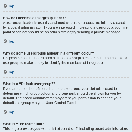
Top
How do I become a usergroup leader?
A usergroup leader is usually assigned when usergroups are initially created
by a board administrator. If you are interested in creating a usergroup, your first
point of contact should be an administrator; try sending a private message.
Top
Why do some usergroups appear in a different colour?
It is possible for the board administrator to assign a colour to the members of a
usergroup to make it easy to identify the members of this group.
Top
What is a “Default usergroup”?
If you are a member of more than one usergroup, your default is used to
determine which group colour and group rank should be shown for you by
default. The board administrator may grant you permission to change your
default usergroup via your User Control Panel.
Top
What is “The team” link?
This page provides you with a list of board staff, including board administrators