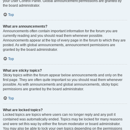
your User Control Panel. Global announcement permissions are granted by
the board administrator.
Top
What are announcements?
Announcements often contain important information for the forum you are
currently reading and you should read them whenever possible.
Announcements appear at the top of every page in the forum to which they are
posted. As with global announcements, announcement permissions are
granted by the board administrator.
Top
What are sticky topics?
Sticky topics within the forum appear below announcements and only on the
first page. They are often quite important so you should read them whenever
possible. As with announcements and global announcements, sticky topic
permissions are granted by the board administrator.
Top
What are locked topics?
Locked topics are topics where users can no longer reply and any poll it
contained was automatically ended. Topics may be locked for many reasons
and were set this way by either the forum moderator or board administrator.
You may also be able to lock your own topics depending on the permissions