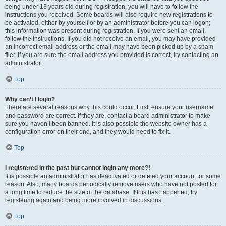
being under 13 years old during registration, you will have to follow the
instructions you received. Some boards will also require new registrations to
be activated, either by yourself or by an administrator before you can logon;
this information was present during registration. If you were sent an email,
follow the instructions. If you did not receive an email, you may have provided
an incorrect email address or the email may have been picked up by a spam
filer. If you are sure the email address you provided is correct, try contacting an
administrator.
Top
Why can’t I login?
There are several reasons why this could occur. First, ensure your username
and password are correct. If they are, contact a board administrator to make
sure you haven’t been banned. It is also possible the website owner has a
configuration error on their end, and they would need to fix it.
Top
I registered in the past but cannot login any more?!
It is possible an administrator has deactivated or deleted your account for some
reason. Also, many boards periodically remove users who have not posted for
a long time to reduce the size of the database. If this has happened, try
registering again and being more involved in discussions.
Top