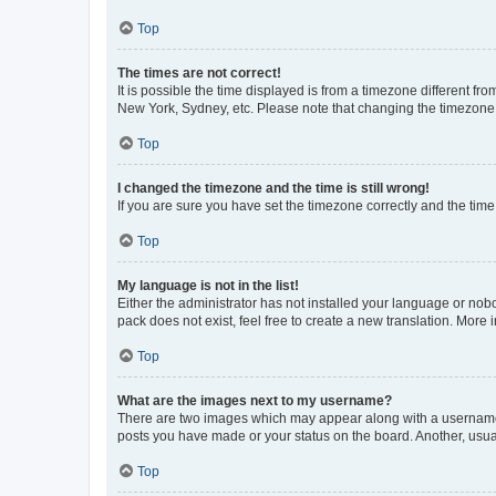
Top
The times are not correct!
It is possible the time displayed is from a timezone different fr
New York, Sydney, etc. Please note that changing the timezone, l
Top
I changed the timezone and the time is still wrong!
If you are sure you have set the timezone correctly and the time i
Top
My language is not in the list!
Either the administrator has not installed your language or nob
pack does not exist, feel free to create a new translation. More
Top
What are the images next to my username?
There are two images which may appear along with a username w
posts you have made or your status on the board. Another, usual
Top