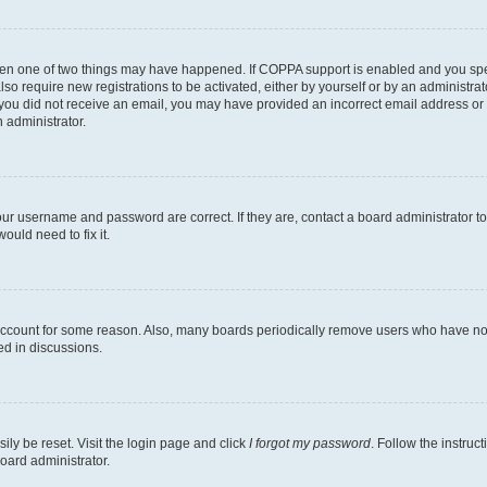
then one of two things may have happened. If COPPA support is enabled and you speci
lso require new registrations to be activated, either by yourself or by an administra
. If you did not receive an email, you may have provided an incorrect email address o
n administrator.
our username and password are correct. If they are, contact a board administrator t
ould need to fix it.
 account for some reason. Also, many boards periodically remove users who have not p
ed in discussions.
ily be reset. Visit the login page and click
I forgot my password
. Follow the instruc
oard administrator.