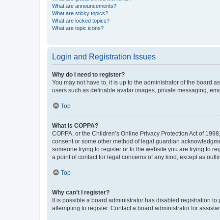
What are announcements?
What are sticky topics?
What are locked topics?
What are topic icons?
Login and Registration Issues
Why do I need to register?
You may not have to, it is up to the administrator of the board a
users such as definable avatar images, private messaging, email
Top
What is COPPA?
COPPA, or the Children’s Online Privacy Protection Act of 1998, 
consent or some other method of legal guardian acknowledgment, 
someone trying to register or to the website you are trying to r
a point of contact for legal concerns of any kind, except as outl
Top
Why can’t I register?
It is possible a board administrator has disabled registration 
attempting to register. Contact a board administrator for assista