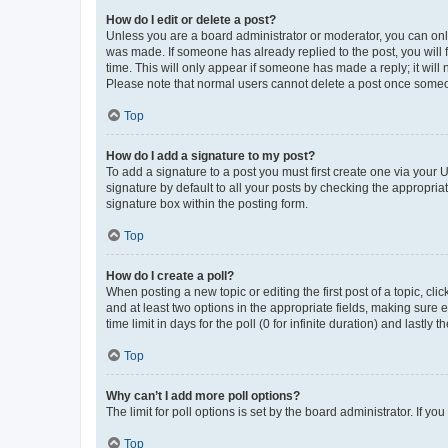
How do I edit or delete a post?
Unless you are a board administrator or moderator, you can only e
was made. If someone has already replied to the post, you will f
time. This will only appear if someone has made a reply; it will 
Please note that normal users cannot delete a post once someo
Top
How do I add a signature to my post?
To add a signature to a post you must first create one via your
signature by default to all your posts by checking the appropria
signature box within the posting form.
Top
How do I create a poll?
When posting a new topic or editing the first post of a topic, cli
and at least two options in the appropriate fields, making sure 
time limit in days for the poll (0 for infinite duration) and lastly
Top
Why can’t I add more poll options?
The limit for poll options is set by the board administrator. If 
Top