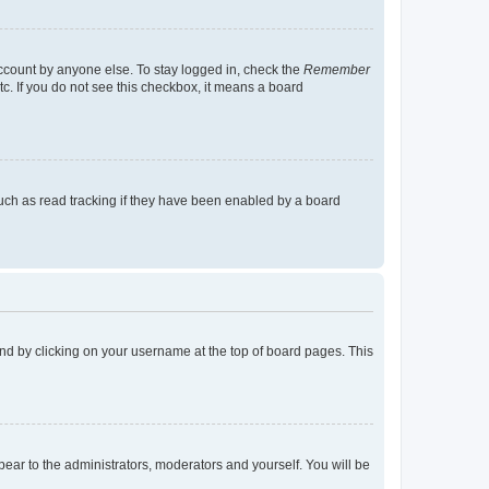
account by anyone else. To stay logged in, check the
Remember
tc. If you do not see this checkbox, it means a board
uch as read tracking if they have been enabled by a board
found by clicking on your username at the top of board pages. This
ppear to the administrators, moderators and yourself. You will be