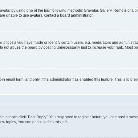
vatar by using one of the four following methods: Gravatar, Gallery, Remote or Uplo
re unable to use avatars, contact a board administrator.
f posts you have made or identify certain users, e.g. moderators and administrato
do not abuse the board by posting unnecessarily just to increase your rank. Most boa
t-in email form, and only if the administrator has enabled this feature. This is to 
y to a topic, click "Post Reply". You may need to register before you can post a messa
ew topics, You can post attachments, etc.