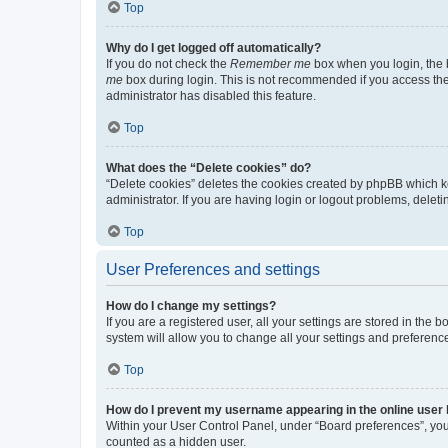
Top
Why do I get logged off automatically?
If you do not check the
Remember me
box when you login, the b
me
box during login. This is not recommended if you access the b
administrator has disabled this feature.
Top
What does the “Delete cookies” do?
“Delete cookies” deletes the cookies created by phpBB which k
administrator. If you are having login or logout problems, dele
Top
User Preferences and settings
How do I change my settings?
If you are a registered user, all your settings are stored in the
system will allow you to change all your settings and preferenc
Top
How do I prevent my username appearing in the online user l
Within your User Control Panel, under “Board preferences”, you 
counted as a hidden user.