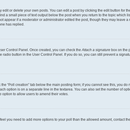
dit or delete your own posts. You can edit a post by clicking the edit button for the
ind a small piece of text output below the post when you return to the topic which li
not appear if a moderator or administrator edited the post, though they may leave a n
ne has replied.
 User Control Panel. Once created, you can check the
Attach a signature
box on the p
te radio button in the User Control Panel. If you do so, you can still prevent a sign
ck the “Poll creation” tab below the main posting form; if you cannot see this, you do 
each option is on a separate line in the textarea. You can also set the number of op
 the option to allow users to amend their votes.
you feel you need to add more options to your poll than the allowed amount, contact th