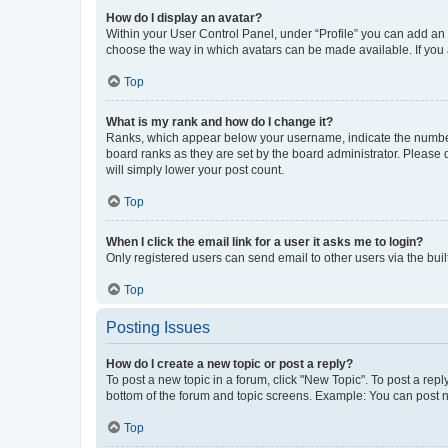
How do I display an avatar?
Within your User Control Panel, under “Profile” you can add an a
choose the way in which avatars can be made available. If you a
Top
What is my rank and how do I change it?
Ranks, which appear below your username, indicate the number o
board ranks as they are set by the board administrator. Please 
will simply lower your post count.
Top
When I click the email link for a user it asks me to login?
Only registered users can send email to other users via the buil
Top
Posting Issues
How do I create a new topic or post a reply?
To post a new topic in a forum, click "New Topic". To post a repl
bottom of the forum and topic screens. Example: You can post n
Top