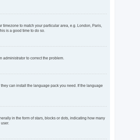
our timezone to match your particular area, e.g. London, Paris,
his is a good time to do so.
an administrator to correct the problem.
f they can install the language pack you need. If the language
lly in the form of stars, blocks or dots, indicating how many
 user.