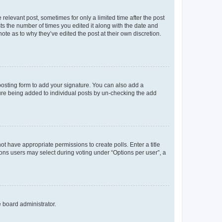
 relevant post, sometimes for only a limited time after the post
sts the number of times you edited it along with the date and
ote as to why they’ve edited the post at their own discretion.
osting form to add your signature. You can also add a
ature being added to individual posts by un-checking the add
not have appropriate permissions to create polls. Enter a title
tions users may select during voting under “Options per user”, a
e board administrator.