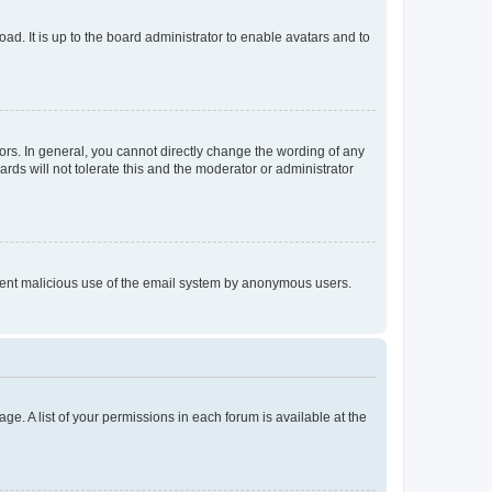
ad. It is up to the board administrator to enable avatars and to
rs. In general, you cannot directly change the wording of any
rds will not tolerate this and the moderator or administrator
prevent malicious use of the email system by anonymous users.
ge. A list of your permissions in each forum is available at the