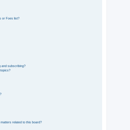
 or Foes list?
g and subscribing?
 topics?
d?
matters related to this board?