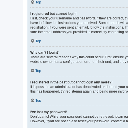
Top
I registered but cannot login!
First, check your username and password. If they are correct, 
have to follow the instructions you received. Some boards will a
registration. If you were sent an email, follow the instructions
sure the email address you provided is correct, try contacting a
Top
Why can’t I login?
There are several reasons why this could occur. First, ensure y
website owner has a configuration error on their end, and they w
Top
I registered in the past but cannot login any more?!
It is possible an administrator has deactivated or deleted your
this has happened, try registering again and being more involv
Top
I’ve lost my password!
Don’t panic! While your password cannot be retrieved, it can eas
However, if you are not able to reset your password, contact a b