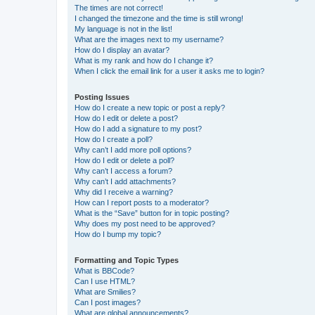
The times are not correct!
I changed the timezone and the time is still wrong!
My language is not in the list!
What are the images next to my username?
How do I display an avatar?
What is my rank and how do I change it?
When I click the email link for a user it asks me to login?
Posting Issues
How do I create a new topic or post a reply?
How do I edit or delete a post?
How do I add a signature to my post?
How do I create a poll?
Why can’t I add more poll options?
How do I edit or delete a poll?
Why can’t I access a forum?
Why can’t I add attachments?
Why did I receive a warning?
How can I report posts to a moderator?
What is the “Save” button for in topic posting?
Why does my post need to be approved?
How do I bump my topic?
Formatting and Topic Types
What is BBCode?
Can I use HTML?
What are Smilies?
Can I post images?
What are global announcements?