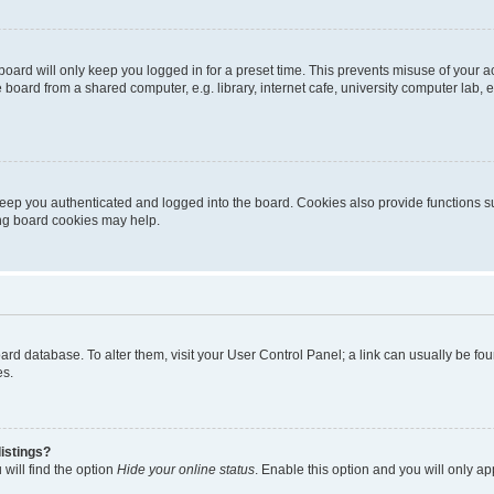
oard will only keep you logged in for a preset time. This prevents misuse of your 
oard from a shared computer, e.g. library, internet cafe, university computer lab, e
eep you authenticated and logged into the board. Cookies also provide functions s
ting board cookies may help.
 board database. To alter them, visit your User Control Panel; a link can usually be 
es.
istings?
will find the option
Hide your online status
. Enable this option and you will only a