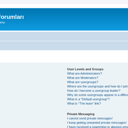
orumları
rumu
User Levels and Groups
What are Administrators?
What are Moderators?
What are usergroups?
Where are the usergroups and how do I joi
How do I become a usergroup leader?
Why do some usergroups appear in a differ
What is a “Default usergroup”?
What is “The team” link?
Private Messaging
I cannot send private messages!
I keep getting unwanted private messages!
I have received a spamming or abusive ema