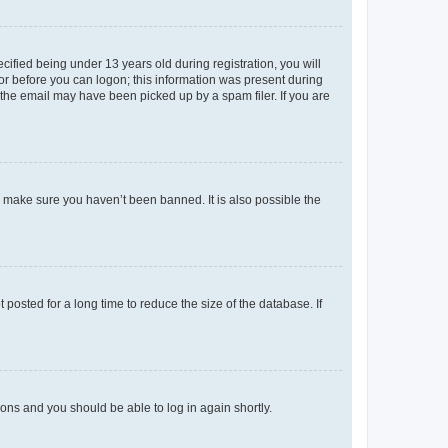
fied being under 13 years old during registration, you will
tor before you can logon; this information was present during
r the email may have been picked up by a spam filer. If you are
o make sure you haven’t been banned. It is also possible the
osted for a long time to reduce the size of the database. If
tions and you should be able to log in again shortly.