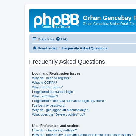
Orhan Gencebay F
Orhan Gencebay Siteleri Ortak Fo
Quick links
FAQ
Board index
Frequently Asked Questions
Frequently Asked Questions
Login and Registration Issues
Why do I need to register?
What is COPPA?
Why can’t I register?
I registered but cannot login!
Why can’t I login?
I registered in the past but cannot login any more?!
I’ve lost my password!
Why do I get logged off automatically?
What does the “Delete cookies” do?
User Preferences and settings
How do I change my settings?
How do I prevent my username appearing in the online user listings?