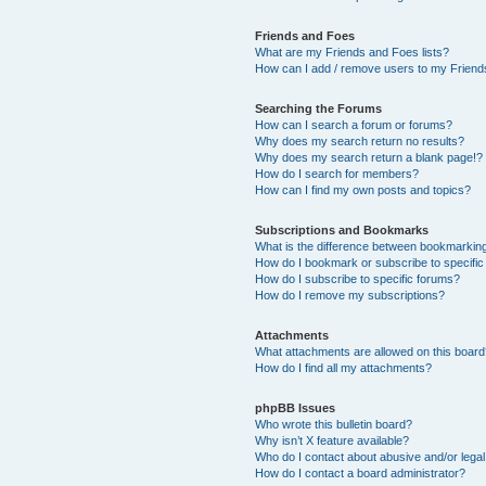
Friends and Foes
What are my Friends and Foes lists?
How can I add / remove users to my Friends
Searching the Forums
How can I search a forum or forums?
Why does my search return no results?
Why does my search return a blank page!?
How do I search for members?
How can I find my own posts and topics?
Subscriptions and Bookmarks
What is the difference between bookmarkin
How do I bookmark or subscribe to specific
How do I subscribe to specific forums?
How do I remove my subscriptions?
Attachments
What attachments are allowed on this boar
How do I find all my attachments?
phpBB Issues
Who wrote this bulletin board?
Why isn’t X feature available?
Who do I contact about abusive and/or legal 
How do I contact a board administrator?