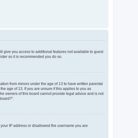
ll give you access to additional features not available to guest
gister so it is recommended you do so.
mation from minors under the age of 13 to have written parental
e age of 13. If you are unsure if this applies to you as
 the owners of this board cannot provide legal advice and is not
 board?”.
ed your IP address or disallowed the username you are