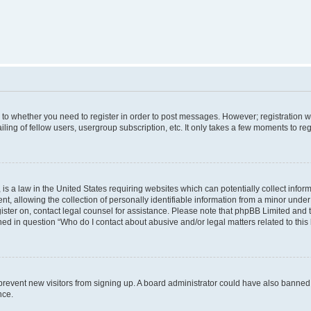
s to whether you need to register in order to post messages. However; registration wi
ing of fellow users, usergroup subscription, etc. It only takes a few moments to re
is a law in the United States requiring websites which can potentially collect infor
allowing the collection of personally identifiable information from a minor under th
egister on, contact legal counsel for assistance. Please note that phpBB Limited and
ined in question “Who do I contact about abusive and/or legal matters related to this
to prevent new visitors from signing up. A board administrator could have also bann
nce.