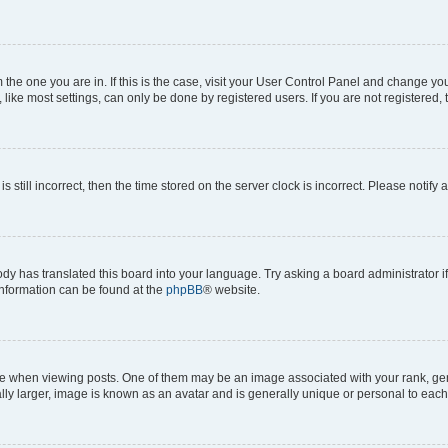
om the one you are in. If this is the case, visit your User Control Panel and change y
ike most settings, can only be done by registered users. If you are not registered, t
s still incorrect, then the time stored on the server clock is incorrect. Please notify 
ody has translated this board into your language. Try asking a board administrator i
 information can be found at the
phpBB
® website.
hen viewing posts. One of them may be an image associated with your rank, genera
ly larger, image is known as an avatar and is generally unique or personal to each