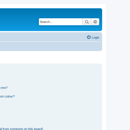
Search
Advanced search
Login
n one?
ent colour?
il from someone on this board!