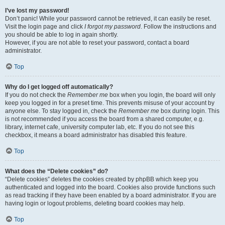
I’ve lost my password!
Don’t panic! While your password cannot be retrieved, it can easily be reset.
Visit the login page and click
I forgot my password
. Follow the instructions and
you should be able to log in again shortly.
However, if you are not able to reset your password, contact a board
administrator.
Top
Why do I get logged off automatically?
If you do not check the
Remember me
box when you login, the board will only
keep you logged in for a preset time. This prevents misuse of your account by
anyone else. To stay logged in, check the
Remember me
box during login. This
is not recommended if you access the board from a shared computer, e.g.
library, internet cafe, university computer lab, etc. If you do not see this
checkbox, it means a board administrator has disabled this feature.
Top
What does the “Delete cookies” do?
“Delete cookies” deletes the cookies created by phpBB which keep you
authenticated and logged into the board. Cookies also provide functions such
as read tracking if they have been enabled by a board administrator. If you are
having login or logout problems, deleting board cookies may help.
Top