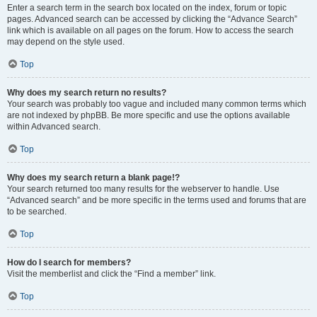
Enter a search term in the search box located on the index, forum or topic
pages. Advanced search can be accessed by clicking the “Advance Search”
link which is available on all pages on the forum. How to access the search
may depend on the style used.
Top
Why does my search return no results?
Your search was probably too vague and included many common terms which
are not indexed by phpBB. Be more specific and use the options available
within Advanced search.
Top
Why does my search return a blank page!?
Your search returned too many results for the webserver to handle. Use
“Advanced search” and be more specific in the terms used and forums that are
to be searched.
Top
How do I search for members?
Visit the memberlist and click the “Find a member” link.
Top