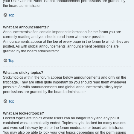
your User Control Panel. Global announcement permissions are granted by
the board administrator.
Top
What are announcements?
Announcements often contain important information for the forum you are
currently reading and you should read them whenever possible.
Announcements appear at the top of every page in the forum to which they are
posted. As with global announcements, announcement permissions are
granted by the board administrator.
Top
What are sticky topics?
Sticky topics within the forum appear below announcements and only on the
first page. They are often quite important so you should read them whenever
possible. As with announcements and global announcements, sticky topic
permissions are granted by the board administrator.
Top
What are locked topics?
Locked topics are topics where users can no longer reply and any poll it
contained was automatically ended. Topics may be locked for many reasons
and were set this way by either the forum moderator or board administrator.
You may also be able to lock your own topics depending on the permissions