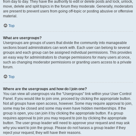
from day to day. They have the authority to edit or delete posts and lock, unlock,
move, delete and split topics in the forum they moderate. Generally, moderators
are present to prevent users from going off-topic or posting abusive or offensive
material.
Top
What are usergroups?
Usergroups are groups of users that divide the community into manageable
sections board administrators can work with. Each user can belong to several
groups and each group can be assigned individual permissions. This provides
an easy way for administrators to change permissions for many users at once,
such as changing moderator permissions or granting users access to a private
forum.
Top
Where are the usergroups and how do I join one?
You can view all usergroups via the “Usergroups” link within your User Control
Panel. If you would like to join one, proceed by clicking the appropriate button.
Not all groups have open access, however. Some may require approval to join,
some may be closed and some may even have hidden memberships. If the
group is open, you can join it by clicking the appropriate button. If a group
requires approval to join you may request to join by clicking the appropriate
button. The user group leader will need to approve your request and may ask
why you want to join the group. Please do not harass a group leader if they
reject your request; they will have their reasons.