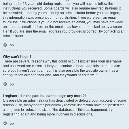
being under 13 years old during registration, you will have to follow the
instructions you received. Some boards will also require new registrations to
be activated, either by yourself or by an administrator before you can logon;
this information was present during registration. If you were sent an email,
follow the instructions. If you did not receive an email, you may have provided
an incorrect email address or the email may have been picked up by a spam
filer. If you are sure the email address you provided is correct, try contacting an
administrator.
Top
Why can’t I login?
There are several reasons why this could occur. First, ensure your username
and password are correct. If they are, contact a board administrator to make
sure you haven’t been banned. It is also possible the website owner has a
configuration error on their end, and they would need to fix it.
Top
I registered in the past but cannot login any more?!
It is possible an administrator has deactivated or deleted your account for some
reason. Also, many boards periodically remove users who have not posted for
a long time to reduce the size of the database. If this has happened, try
registering again and being more involved in discussions.
Top