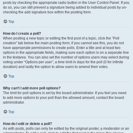
posts by checking the appropriate radio button in the User Control Panel. If you
do so, you can still prevent a signature being added to individual posts by un-
checking the add signature box within the posting form.
Top
How do I create a poll?
When posting a new topic or editing the first post of a topic, click the “Poll
creation” tab below the main posting form; if you cannot see this, you do not
have appropriate permissions to create polls. Enter a title and at least two
options in the appropriate fields, making sure each option is on a separate line
in the textarea. You can also set the number of options users may select during
voting under “Options per user”, a time limit in days for the poll (0 for infinite
duration) and lastly the option to allow users to amend their votes.
Top
Why can’t I add more poll options?
The limit for poll options is set by the board administrator. If you feel you need
to add more options to your poll than the allowed amount, contact the board
administrator.
Top
How do I edit or delete a poll?
As with posts, polls can only be edited by the original poster, a moderator or an