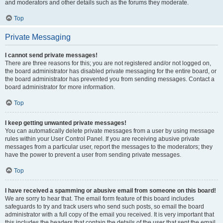
and moderators and other details such as the forums they moderate.
Top
Private Messaging
I cannot send private messages!
There are three reasons for this; you are not registered and/or not logged on,
the board administrator has disabled private messaging for the entire board, or
the board administrator has prevented you from sending messages. Contact a
board administrator for more information.
Top
I keep getting unwanted private messages!
You can automatically delete private messages from a user by using message
rules within your User Control Panel. If you are receiving abusive private
messages from a particular user, report the messages to the moderators; they
have the power to prevent a user from sending private messages.
Top
I have received a spamming or abusive email from someone on this board!
We are sorry to hear that. The email form feature of this board includes
safeguards to try and track users who send such posts, so email the board
administrator with a full copy of the email you received. It is very important that
this includes the headers that contain the details of the user that sent the email.