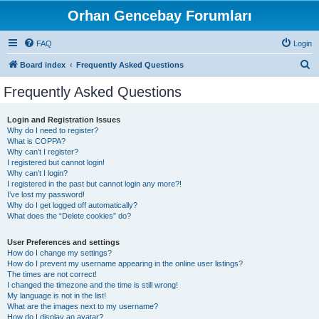
Orhan Gencebay Forumları
FAQ
Login
S
Board index
Frequently Asked Questions
e
Frequently Asked Questions
a
r
Login and Registration Issues
Why do I need to register?
c
What is COPPA?
h
Why can’t I register?
I registered but cannot login!
Why can’t I login?
I registered in the past but cannot login any more?!
I’ve lost my password!
Why do I get logged off automatically?
What does the “Delete cookies” do?
User Preferences and settings
How do I change my settings?
How do I prevent my username appearing in the online user listings?
The times are not correct!
I changed the timezone and the time is still wrong!
My language is not in the list!
What are the images next to my username?
How do I display an avatar?