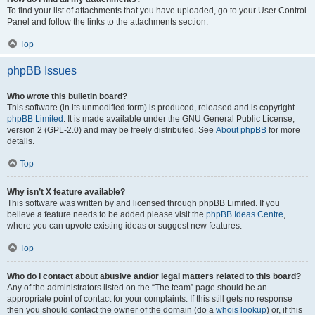
To find your list of attachments that you have uploaded, go to your User Control
Panel and follow the links to the attachments section.
Top
phpBB Issues
Who wrote this bulletin board?
This software (in its unmodified form) is produced, released and is copyright
phpBB Limited
. It is made available under the GNU General Public License,
version 2 (GPL-2.0) and may be freely distributed. See
About phpBB
for more
details.
Top
Why isn’t X feature available?
This software was written by and licensed through phpBB Limited. If you
believe a feature needs to be added please visit the
phpBB Ideas Centre
,
where you can upvote existing ideas or suggest new features.
Top
Who do I contact about abusive and/or legal matters related to this board?
Any of the administrators listed on the “The team” page should be an
appropriate point of contact for your complaints. If this still gets no response
then you should contact the owner of the domain (do a
whois lookup
) or, if this