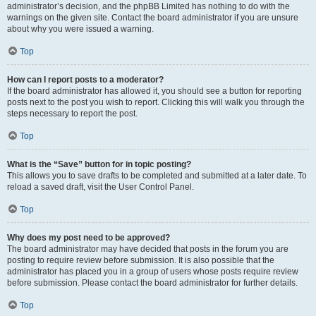
administrator’s decision, and the phpBB Limited has nothing to do with the
warnings on the given site. Contact the board administrator if you are unsure
about why you were issued a warning.
Top
How can I report posts to a moderator?
If the board administrator has allowed it, you should see a button for reporting
posts next to the post you wish to report. Clicking this will walk you through the
steps necessary to report the post.
Top
What is the “Save” button for in topic posting?
This allows you to save drafts to be completed and submitted at a later date. To
reload a saved draft, visit the User Control Panel.
Top
Why does my post need to be approved?
The board administrator may have decided that posts in the forum you are
posting to require review before submission. It is also possible that the
administrator has placed you in a group of users whose posts require review
before submission. Please contact the board administrator for further details.
Top