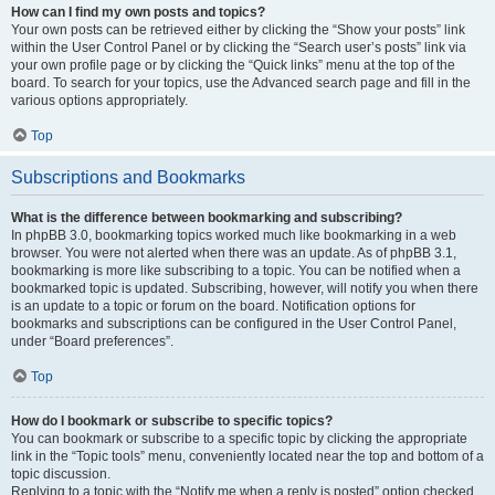
How can I find my own posts and topics?
Your own posts can be retrieved either by clicking the “Show your posts” link
within the User Control Panel or by clicking the “Search user’s posts” link via
your own profile page or by clicking the “Quick links” menu at the top of the
board. To search for your topics, use the Advanced search page and fill in the
various options appropriately.
Top
Subscriptions and Bookmarks
What is the difference between bookmarking and subscribing?
In phpBB 3.0, bookmarking topics worked much like bookmarking in a web
browser. You were not alerted when there was an update. As of phpBB 3.1,
bookmarking is more like subscribing to a topic. You can be notified when a
bookmarked topic is updated. Subscribing, however, will notify you when there
is an update to a topic or forum on the board. Notification options for
bookmarks and subscriptions can be configured in the User Control Panel,
under “Board preferences”.
Top
How do I bookmark or subscribe to specific topics?
You can bookmark or subscribe to a specific topic by clicking the appropriate
link in the “Topic tools” menu, conveniently located near the top and bottom of a
topic discussion.
Replying to a topic with the “Notify me when a reply is posted” option checked