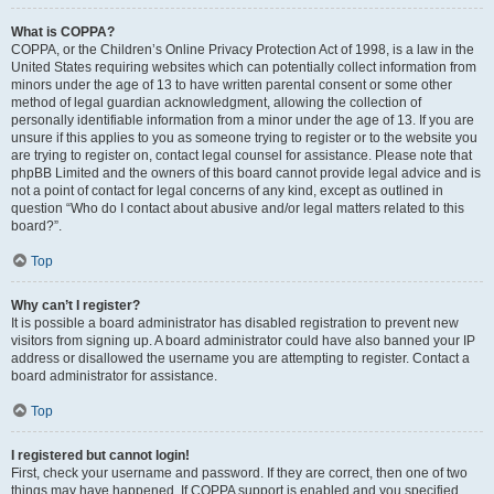
What is COPPA?
COPPA, or the Children’s Online Privacy Protection Act of 1998, is a law in the
United States requiring websites which can potentially collect information from
minors under the age of 13 to have written parental consent or some other
method of legal guardian acknowledgment, allowing the collection of
personally identifiable information from a minor under the age of 13. If you are
unsure if this applies to you as someone trying to register or to the website you
are trying to register on, contact legal counsel for assistance. Please note that
phpBB Limited and the owners of this board cannot provide legal advice and is
not a point of contact for legal concerns of any kind, except as outlined in
question “Who do I contact about abusive and/or legal matters related to this
board?”.
Top
Why can’t I register?
It is possible a board administrator has disabled registration to prevent new
visitors from signing up. A board administrator could have also banned your IP
address or disallowed the username you are attempting to register. Contact a
board administrator for assistance.
Top
I registered but cannot login!
First, check your username and password. If they are correct, then one of two
things may have happened. If COPPA support is enabled and you specified