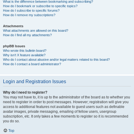
What is the difference between bookmarking and subscribing?
How do I bookmark or subscribe to specific topics?
How do I subscribe to specific forums?
How do I remove my subscriptions?
Attachments
What attachments are allowed on this board?
How do I find all my attachments?
phpBB Issues
Who wrote this bulletin board?
Why isn’t X feature available?
Who do I contact about abusive and/or legal matters related to this board?
How do I contact a board administrator?
Login and Registration Issues
Why do I need to register?
You may not have to, it is up to the administrator of the board as to whether you
need to register in order to post messages. However; registration will give you
access to additional features not available to guest users such as definable
avatar images, private messaging, emailing of fellow users, usergroup
subscription, etc. It only takes a few moments to register so it is recommended
you do so.
Top