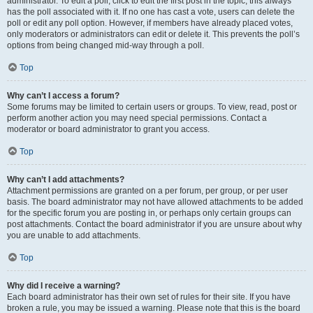
administrator. To edit a poll, click to edit the first post in the topic; this always
has the poll associated with it. If no one has cast a vote, users can delete the
poll or edit any poll option. However, if members have already placed votes,
only moderators or administrators can edit or delete it. This prevents the poll’s
options from being changed mid-way through a poll.
Top
Why can’t I access a forum?
Some forums may be limited to certain users or groups. To view, read, post or
perform another action you may need special permissions. Contact a
moderator or board administrator to grant you access.
Top
Why can’t I add attachments?
Attachment permissions are granted on a per forum, per group, or per user
basis. The board administrator may not have allowed attachments to be added
for the specific forum you are posting in, or perhaps only certain groups can
post attachments. Contact the board administrator if you are unsure about why
you are unable to add attachments.
Top
Why did I receive a warning?
Each board administrator has their own set of rules for their site. If you have
broken a rule, you may be issued a warning. Please note that this is the board