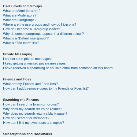
User Levels and Groups
What are Administrators?
What are Moderators?
What are usergroups?
Where are the usergroups and how do I join one?
How do I become a usergroup leader?
Why do some usergroups appear in a different colour?
What is a “Default usergroup”?
What is “The team” link?
Private Messaging
I cannot send private messages!
I keep getting unwanted private messages!
I have received a spamming or abusive email from someone on this board!
Friends and Foes
What are my Friends and Foes lists?
How can I add / remove users to my Friends or Foes list?
Searching the Forums
How can I search a forum or forums?
Why does my search return no results?
Why does my search return a blank page!?
How do I search for members?
How can I find my own posts and topics?
Subscriptions and Bookmarks