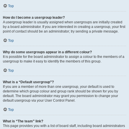
Top
How do I become a usergroup leader?
A usergroup leader is usually assigned when usergroups are initially created
by a board administrator. If you are interested in creating a usergroup, your first
point of contact should be an administrator; try sending a private message.
Top
Why do some usergroups appear in a different colour?
It is possible for the board administrator to assign a colour to the members of a
usergroup to make it easy to identify the members of this group.
Top
What is a “Default usergroup”?
If you are a member of more than one usergroup, your default is used to
determine which group colour and group rank should be shown for you by
default. The board administrator may grant you permission to change your
default usergroup via your User Control Panel.
Top
What is “The team” link?
This page provides you with a list of board staff, including board administrators