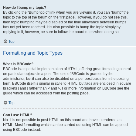
How do I bump my topic?
By clicking the “Bump topic” link when you are viewing it, you can “bump” the
topic to the top of the forum on the first page. However, if you do not see this,
then topic bumping may be disabled or the time allowance between bumps
has not yet been reached. It is also possible to bump the topic simply by
replying to it, however, be sure to follow the board rules when doing so.
Top
Formatting and Topic Types
What is BBCode?
BBCode is a special implementation of HTML, offering great formatting control
on particular objects in a post. The use of BBCode is granted by the
administrator, but it can also be disabled on a per post basis from the posting
form. BBCode itself is similar in style to HTML, but tags are enclosed in square
brackets [ and ] rather than < and >. For more information on BBCode see the
guide which can be accessed from the posting page.
Top
Can I use HTML?
No. It is not possible to post HTML on this board and have it rendered as
HTML. Most formatting which can be carried out using HTML can be applied
using BBCode instead.