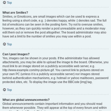
Top
What are Smilies?
Smilies, or Emoticons, are small images which can be used to express a
feeling using a short code, e.g. :) denotes happy, while :( denotes sad. The full
list of emoticons can be seen in the posting form. Try not to overuse smilies,
however, as they can quickly render a post unreadable and a moderator may
edit them out or remove the post altogether. The board administrator may also
have set a limit to the number of smilies you may use within a post.
Top
Can I post images?
Yes, images can be shown in your posts. If the administrator has allowed
attachments, you may be able to upload the image to the board. Otherwise, you
must link to an image stored on a publicly accessible web server, e.g.
http://www.example.com/my-picture.gif. You cannot link to pictures stored on
your own PC (unless it is a publicly accessible server) nor images stored
behind authentication mechanisms, e.g. hotmail or yahoo mailboxes, password
protected sites, etc. To display the image use the BBCode [img] tag.
Top
What are global announcements?
Global announcements contain important information and you should read
them whenever possible. They will appear at the top of every forum and within