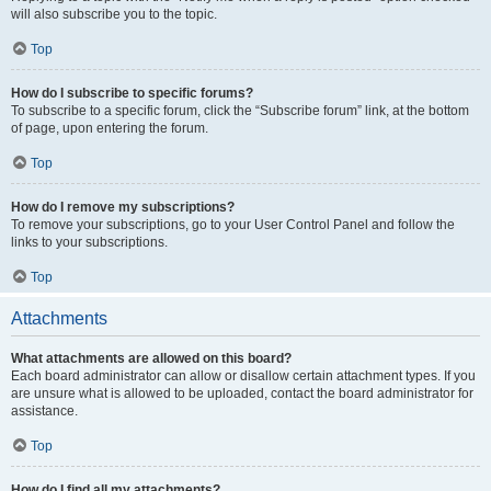
will also subscribe you to the topic.
Top
How do I subscribe to specific forums?
To subscribe to a specific forum, click the “Subscribe forum” link, at the bottom
of page, upon entering the forum.
Top
How do I remove my subscriptions?
To remove your subscriptions, go to your User Control Panel and follow the
links to your subscriptions.
Top
Attachments
What attachments are allowed on this board?
Each board administrator can allow or disallow certain attachment types. If you
are unsure what is allowed to be uploaded, contact the board administrator for
assistance.
Top
How do I find all my attachments?