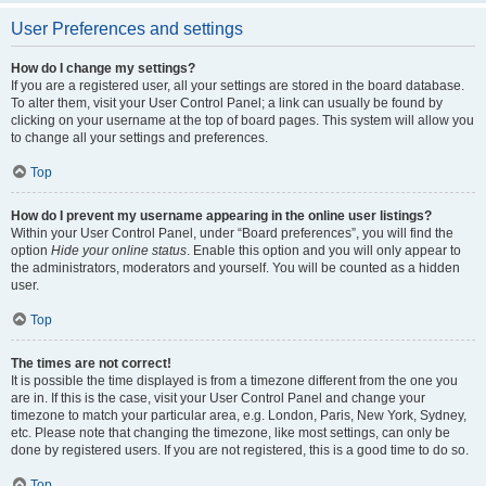
User Preferences and settings
How do I change my settings?
If you are a registered user, all your settings are stored in the board database.
To alter them, visit your User Control Panel; a link can usually be found by
clicking on your username at the top of board pages. This system will allow you
to change all your settings and preferences.
Top
How do I prevent my username appearing in the online user listings?
Within your User Control Panel, under “Board preferences”, you will find the
option
Hide your online status
. Enable this option and you will only appear to
the administrators, moderators and yourself. You will be counted as a hidden
user.
Top
The times are not correct!
It is possible the time displayed is from a timezone different from the one you
are in. If this is the case, visit your User Control Panel and change your
timezone to match your particular area, e.g. London, Paris, New York, Sydney,
etc. Please note that changing the timezone, like most settings, can only be
done by registered users. If you are not registered, this is a good time to do so.
Top