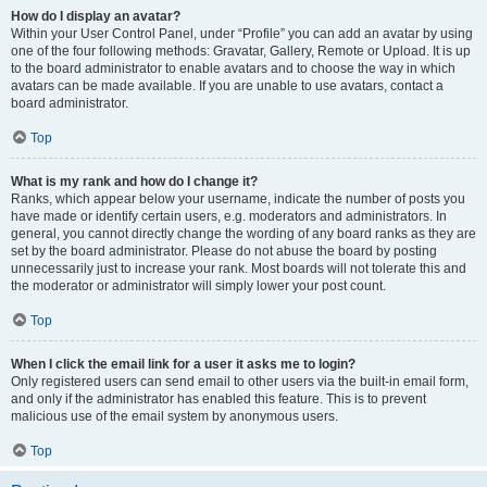
How do I display an avatar?
Within your User Control Panel, under “Profile” you can add an avatar by using
one of the four following methods: Gravatar, Gallery, Remote or Upload. It is up
to the board administrator to enable avatars and to choose the way in which
avatars can be made available. If you are unable to use avatars, contact a
board administrator.
Top
What is my rank and how do I change it?
Ranks, which appear below your username, indicate the number of posts you
have made or identify certain users, e.g. moderators and administrators. In
general, you cannot directly change the wording of any board ranks as they are
set by the board administrator. Please do not abuse the board by posting
unnecessarily just to increase your rank. Most boards will not tolerate this and
the moderator or administrator will simply lower your post count.
Top
When I click the email link for a user it asks me to login?
Only registered users can send email to other users via the built-in email form,
and only if the administrator has enabled this feature. This is to prevent
malicious use of the email system by anonymous users.
Top