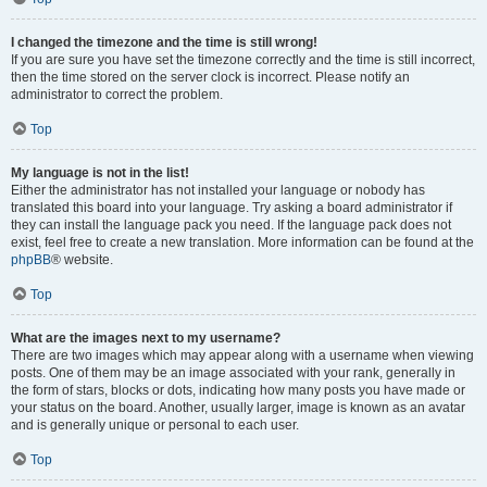
I changed the timezone and the time is still wrong!
If you are sure you have set the timezone correctly and the time is still incorrect,
then the time stored on the server clock is incorrect. Please notify an
administrator to correct the problem.
Top
My language is not in the list!
Either the administrator has not installed your language or nobody has
translated this board into your language. Try asking a board administrator if
they can install the language pack you need. If the language pack does not
exist, feel free to create a new translation. More information can be found at the
phpBB
® website.
Top
What are the images next to my username?
There are two images which may appear along with a username when viewing
posts. One of them may be an image associated with your rank, generally in
the form of stars, blocks or dots, indicating how many posts you have made or
your status on the board. Another, usually larger, image is known as an avatar
and is generally unique or personal to each user.
Top