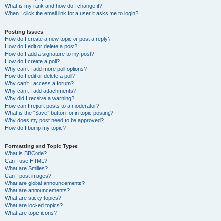
What is my rank and how do I change it?
When I click the email link for a user it asks me to login?
Posting Issues
How do I create a new topic or post a reply?
How do I edit or delete a post?
How do I add a signature to my post?
How do I create a poll?
Why can’t I add more poll options?
How do I edit or delete a poll?
Why can’t I access a forum?
Why can’t I add attachments?
Why did I receive a warning?
How can I report posts to a moderator?
What is the “Save” button for in topic posting?
Why does my post need to be approved?
How do I bump my topic?
Formatting and Topic Types
What is BBCode?
Can I use HTML?
What are Smilies?
Can I post images?
What are global announcements?
What are announcements?
What are sticky topics?
What are locked topics?
What are topic icons?