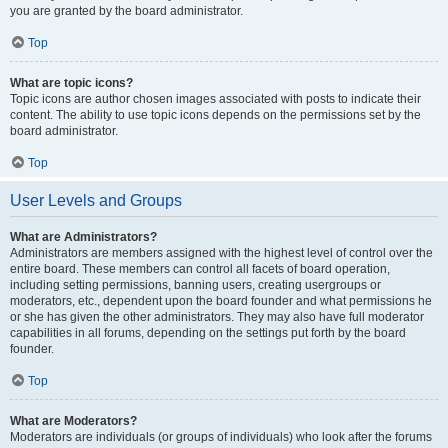
you are granted by the board administrator.
Top
What are topic icons?
Topic icons are author chosen images associated with posts to indicate their
content. The ability to use topic icons depends on the permissions set by the
board administrator.
Top
User Levels and Groups
What are Administrators?
Administrators are members assigned with the highest level of control over the
entire board. These members can control all facets of board operation,
including setting permissions, banning users, creating usergroups or
moderators, etc., dependent upon the board founder and what permissions he
or she has given the other administrators. They may also have full moderator
capabilities in all forums, depending on the settings put forth by the board
founder.
Top
What are Moderators?
Moderators are individuals (or groups of individuals) who look after the forums