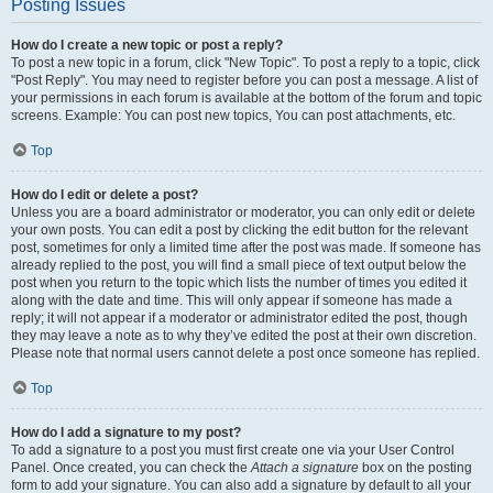
Posting Issues
How do I create a new topic or post a reply?
To post a new topic in a forum, click "New Topic". To post a reply to a topic, click
"Post Reply". You may need to register before you can post a message. A list of
your permissions in each forum is available at the bottom of the forum and topic
screens. Example: You can post new topics, You can post attachments, etc.
Top
How do I edit or delete a post?
Unless you are a board administrator or moderator, you can only edit or delete
your own posts. You can edit a post by clicking the edit button for the relevant
post, sometimes for only a limited time after the post was made. If someone has
already replied to the post, you will find a small piece of text output below the
post when you return to the topic which lists the number of times you edited it
along with the date and time. This will only appear if someone has made a
reply; it will not appear if a moderator or administrator edited the post, though
they may leave a note as to why they’ve edited the post at their own discretion.
Please note that normal users cannot delete a post once someone has replied.
Top
How do I add a signature to my post?
To add a signature to a post you must first create one via your User Control
Panel. Once created, you can check the
Attach a signature
box on the posting
form to add your signature. You can also add a signature by default to all your