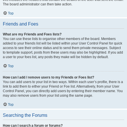
The board administrator can then take action.
Top
Friends and Foes
What are my Friends and Foes lists?
You can use these lists to organise other members of the board. Members
added to your friends list will be listed within your User Control Panel for quick
access to see their online status and to send them private messages. Subject
to template support, posts from these users may also be highlighted. If you add
a user to your foes list, any posts they make will be hidden by default.
Top
How can I add / remove users to my Friends or Foes list?
You can add users to your list in two ways. Within each user’s profile, there is a
link to add them to either your Friend or Foe list. Alternatively, from your User
Control Panel, you can directly add users by entering their member name. You
may also remove users from your list using the same page.
Top
Searching the Forums
How can I search a forum or forums?