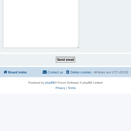
Board index
Contact us
Delete cookies
All times are
UTC+03:00
Powered by
phpBB
® Forum Software © phpBB Limited
Privacy
|
Terms