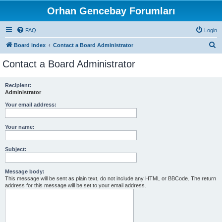
Orhan Gencebay Forumları
FAQ
Login
S
Board index
Contact a Board Administrator
e
Contact a Board Administrator
a
r
Recipient:
Administrator
c
h
Your email address:
Your name:
Subject:
Message body:
This message will be sent as plain text, do not include any HTML or BBCode. The return
address for this message will be set to your email address.