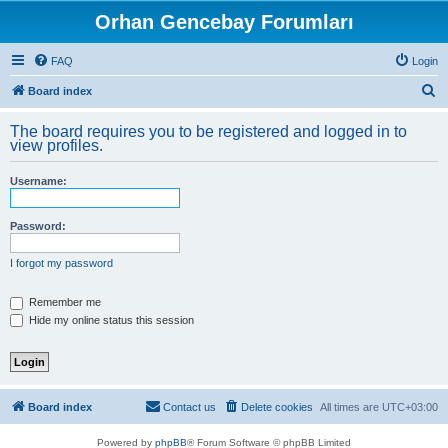
Orhan Gencebay Forumları
FAQ
Login
S
Board index
e
The board requires you to be registered and logged in to
a
view profiles.
r
Username:
c
h
Password:
I forgot my password
Remember me
Hide my online status this session
Board index
Contact us
Delete cookies
All times are
UTC+03:00
Powered by
phpBB
® Forum Software © phpBB Limited