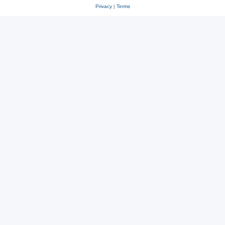
Privacy
|
Terms