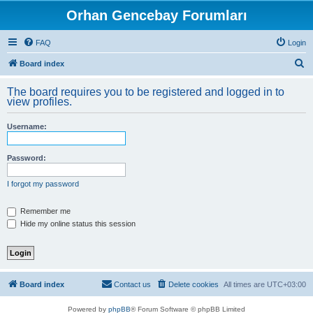
Orhan Gencebay Forumları
FAQ
Login
S
Board index
e
The board requires you to be registered and logged in to
a
view profiles.
r
Username:
c
h
Password:
I forgot my password
Remember me
Hide my online status this session
Board index
Contact us
Delete cookies
All times are
UTC+03:00
Powered by
phpBB
® Forum Software © phpBB Limited