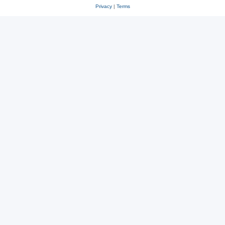
Privacy
|
Terms