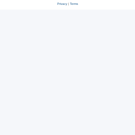
Privacy
|
Terms