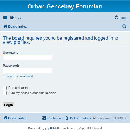
Orhan Gencebay Forumları
FAQ
Login
S
Board index
e
The board requires you to be registered and logged in to
a
view profiles.
r
Username:
c
h
Password:
I forgot my password
Remember me
Hide my online status this session
Board index
Contact us
Delete cookies
All times are
UTC+03:00
Powered by
phpBB
® Forum Software © phpBB Limited