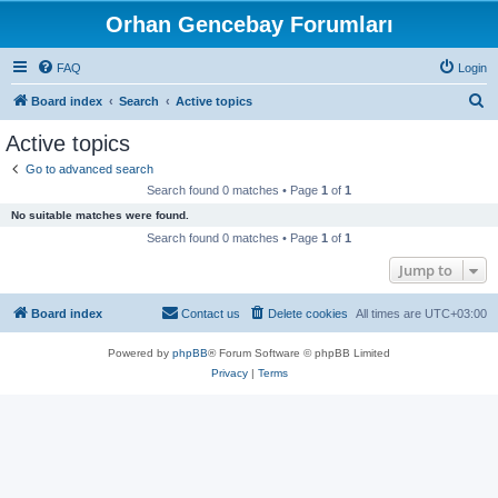
Orhan Gencebay Forumları
FAQ
Login
S
Board index
Search
Active topics
e
Active topics
a
Go to advanced search
r
Search found 0 matches • Page
1
of
1
c
No suitable matches were found.
h
Search found 0 matches • Page
1
of
1
Jump to
Board index
Contact us
Delete cookies
All times are
UTC+03:00
Powered by
phpBB
® Forum Software © phpBB Limited
Privacy
|
Terms