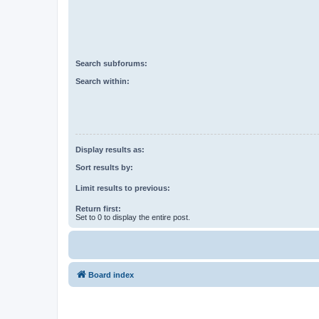
Search subforums:
Search within:
Display results as:
Sort results by:
Limit results to previous:
Return first:
Set to 0 to display the entire post.
Board index