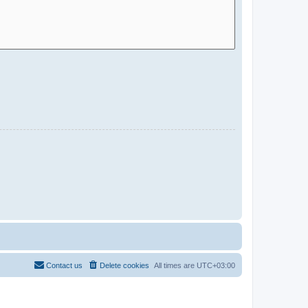
Contact us
Delete cookies
All times are
UTC+03:00