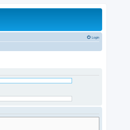
Login