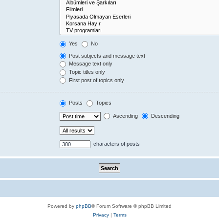
Yes
No
Post subjects and message text
Message text only
Topic titles only
First post of topics only
Posts
Topics
Ascending
Descending
characters of posts
Powered by
phpBB
® Forum Software © phpBB Limited
Privacy
|
Terms