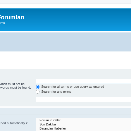
orumları
rumu
 which must not be
Search for all terms or use query as entered
e words must be found.
Search for any terms
hed automatically if