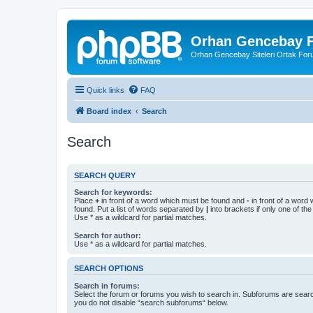
Orhan Gencebay F
Orhan Gencebay Siteleri Ortak Fo
Quick links
FAQ
Board index
Search
Search
SEARCH QUERY
Search for keywords:
Place
+
in front of a word which must be found and
-
in front of a word
found. Put a list of words separated by
|
into brackets if only one of th
Use * as a wildcard for partial matches.
Search for author:
Use * as a wildcard for partial matches.
SEARCH OPTIONS
Search in forums:
Select the forum or forums you wish to search in. Subforums are searc
you do not disable “search subforums“ below.