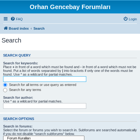
Orhan Gencebay Forumları
FAQ
Login
Board index
Search
Search
SEARCH QUERY
Search for keywords:
Place
+
in front of a word which must be found and
-
in front of a word which must not be
found. Put a list of words separated by
|
into brackets if only one of the words must be
found. Use * as a wildcard for partial matches.
Search for all terms or use query as entered
Search for any terms
Search for author:
Use * as a wildcard for partial matches.
SEARCH OPTIONS
Search in forums:
Select the forum or forums you wish to search in. Subforums are searched automatically
if you do not disable “search subforums“ below.