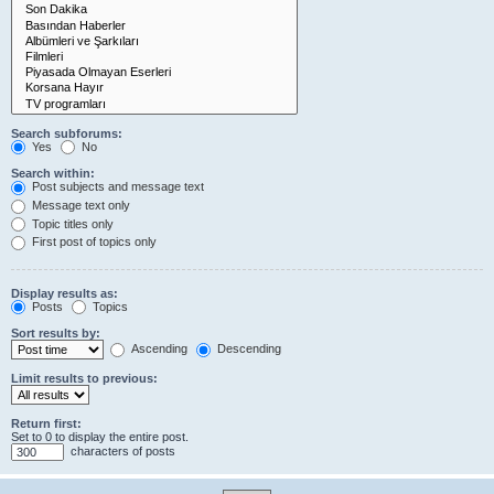
Search subforums:
Yes
No
Search within:
Post subjects and message text
Message text only
Topic titles only
First post of topics only
Display results as:
Posts
Topics
Sort results by:
Ascending
Descending
Limit results to previous:
Return first:
Set to 0 to display the entire post.
characters of posts