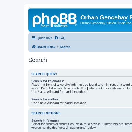
Orhan Gencebay F
Orhan Gencebay Siteleri Ortak Fo
Quick links
FAQ
Board index
Search
Search
SEARCH QUERY
Search for keywords:
Place
+
in front of a word which must be found and
-
in front of a word
found. Put a list of words separated by
|
into brackets if only one of th
Use * as a wildcard for partial matches.
Search for author:
Use * as a wildcard for partial matches.
SEARCH OPTIONS
Search in forums:
Select the forum or forums you wish to search in. Subforums are searc
you do not disable “search subforums“ below.