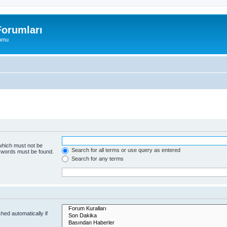
orumları
rumu
 which must not be
Search for all terms or use query as entered
e words must be found.
Search for any terms
hed automatically if