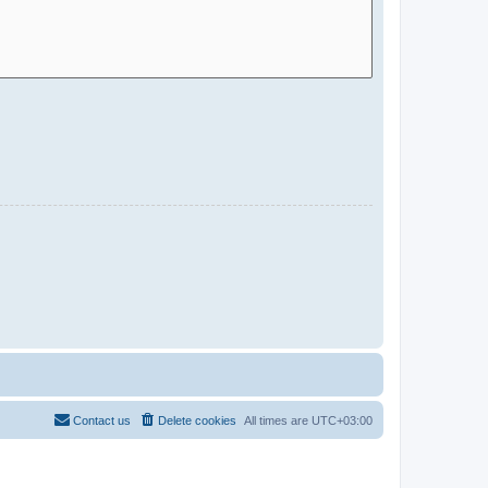
Contact us
Delete cookies
All times are
UTC+03:00