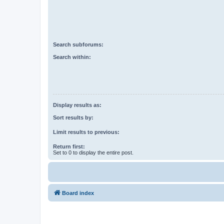
Search subforums:
Search within:
Display results as:
Sort results by:
Limit results to previous:
Return first:
Set to 0 to display the entire post.
Board index