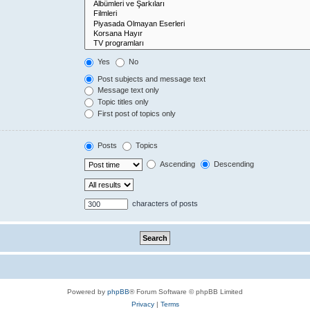
Yes
No
Post subjects and message text
Message text only
Topic titles only
First post of topics only
Posts
Topics
Ascending
Descending
characters of posts
Powered by
phpBB
® Forum Software © phpBB Limited
Privacy
|
Terms