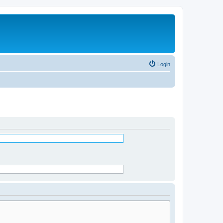
Login