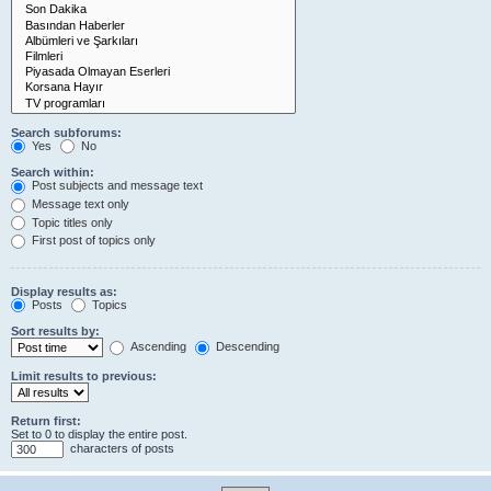
Search subforums:
Yes
No
Search within:
Post subjects and message text
Message text only
Topic titles only
First post of topics only
Display results as:
Posts
Topics
Sort results by:
Ascending
Descending
Limit results to previous:
Return first:
Set to 0 to display the entire post.
characters of posts