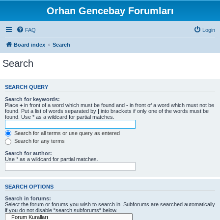
Orhan Gencebay Forumları
FAQ
Login
Board index
Search
Search
SEARCH QUERY
Search for keywords:
Place
+
in front of a word which must be found and
-
in front of a word which must not be
found. Put a list of words separated by
|
into brackets if only one of the words must be
found. Use * as a wildcard for partial matches.
Search for all terms or use query as entered
Search for any terms
Search for author:
Use * as a wildcard for partial matches.
SEARCH OPTIONS
Search in forums:
Select the forum or forums you wish to search in. Subforums are searched automatically
if you do not disable “search subforums“ below.