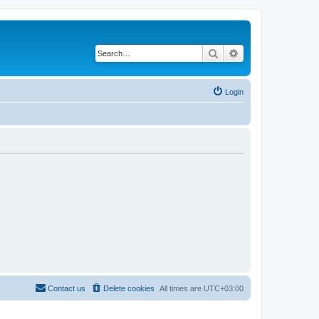
Search
Advanced search
Login
Contact us
Delete cookies
All times are
UTC+03:00