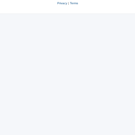
Privacy
|
Terms