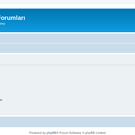
orumları
rumu
on
Powered by
phpBB
® Forum Software © phpBB Limited