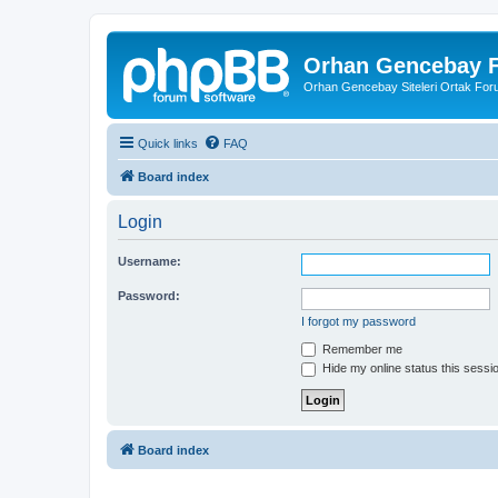
Orhan Gencebay F
Orhan Gencebay Siteleri Ortak Fo
Quick links
FAQ
Board index
Login
Username:
Password:
I forgot my password
Remember me
Hide my online status this sessi
Board index