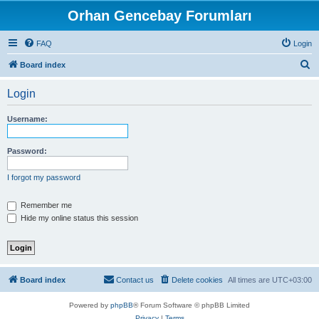
Orhan Gencebay Forumları
FAQ
Login
S
Board index
e
Login
a
r
Username:
c
h
Password:
I forgot my password
Remember me
Hide my online status this session
Board index
Contact us
Delete cookies
All times are
UTC+03:00
Powered by
phpBB
® Forum Software © phpBB Limited
Privacy
|
Terms