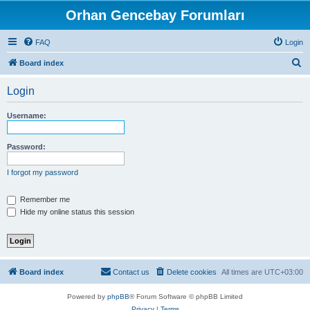
Orhan Gencebay Forumları
FAQ
Login
S
Board index
e
Login
a
r
Username:
c
h
Password:
I forgot my password
Remember me
Hide my online status this session
Board index
Contact us
Delete cookies
All times are
UTC+03:00
Powered by
phpBB
® Forum Software © phpBB Limited
Privacy
|
Terms