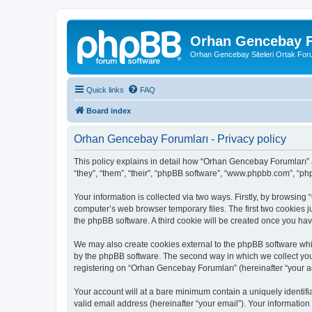
Orhan Gencebay F
Orhan Gencebay Siteleri Ortak Fo
Quick links
FAQ
Board index
Orhan Gencebay Forumları - Privacy policy
This policy explains in detail how “Orhan Gencebay Forumları” a
“they”, “them”, “their”, “phpBB software”, “www.phpbb.com”, “ph
Your information is collected via two ways. Firstly, by browsin
computer’s web browser temporary files. The first two cookies ju
the phpBB software. A third cookie will be created once you h
We may also create cookies external to the phpBB software whi
by the phpBB software. The second way in which we collect your
registering on “Orhan Gencebay Forumları” (hereinafter “your acc
Your account will at a bare minimum contain a uniquely identif
valid email address (hereinafter “your email”). Your information