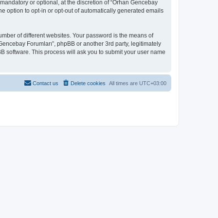
mandatory or optional, at the discretion of “Orhan Gencebay
he option to opt-in or opt-out of automatically generated emails
umber of different websites. Your password is the means of
Gencebay Forumları”, phpBB or another 3rd party, legitimately
B software. This process will ask you to submit your user name
Contact us
Delete cookies
All times are
UTC+03:00