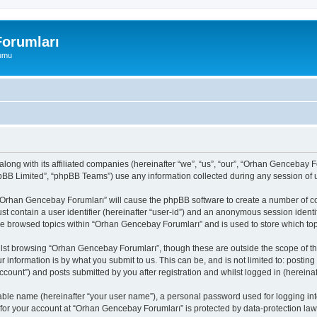
orumları
rumu
long with its affiliated companies (hereinafter “we”, “us”, “our”, “Orhan Gencebay
pBB Limited”, “phpBB Teams”) use any information collected during any session of u
g “Orhan Gencebay Forumları” will cause the phpBB software to create a number of co
st contain a user identifier (hereinafter “user-id”) and an anonymous session identif
ave browsed topics within “Orhan Gencebay Forumları” and is used to store which to
lst browsing “Orhan Gencebay Forumları”, though these are outside the scope of th
 information is by what you submit to us. This can be, and is not limited to: posti
ount”) and posts submitted by you after registration and whilst logged in (hereinaft
iable name (hereinafter “your user name”), a personal password used for logging in
 for your account at “Orhan Gencebay Forumları” is protected by data-protection laws