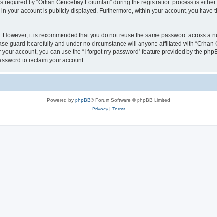
required by “Orhan Gencebay Forumları” during the registration process is either 
n in your account is publicly displayed. Furthermore, within your account, you have t
re. However, it is recommended that you do not reuse the same password across a n
e guard it carefully and under no circumstance will anyone affiliated with “Orhan 
 your account, you can use the “I forgot my password” feature provided by the phpB
assword to reclaim your account.
Powered by
phpBB
® Forum Software © phpBB Limited
Privacy
|
Terms