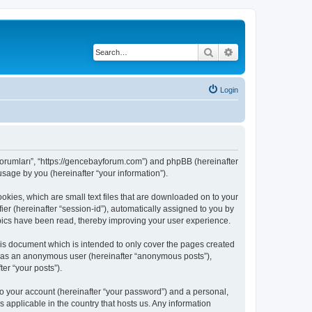
Search
Advanced search
Login
 Forumları”, “https://gencebayforum.com”) and phpBB (hereinafter
sage by you (hereinafter “your information”).
okies, which are small text files that are downloaded on to your
ier (hereinafter “session-id”), automatically assigned to you by
pics have been read, thereby improving your user experience.
is document which is intended to only cover the pages created
ng as an anonymous user (hereinafter “anonymous posts”),
er “your posts”).
to your account (hereinafter “your password”) and a personal,
 applicable in the country that hosts us. Any information