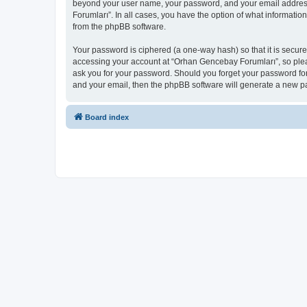
beyond your user name, your password, and your email address 
Forumları”. In all cases, you have the option of what informatio
from the phpBB software.
Your password is ciphered (a one-way hash) so that it is secu
accessing your account at “Orhan Gencebay Forumları”, so pleas
ask you for your password. Should you forget your password for
and your email, then the phpBB software will generate a new p
Board index