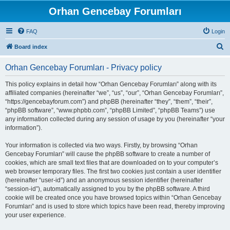
Orhan Gencebay Forumları
FAQ
Login
S
Board index
e
Orhan Gencebay Forumları - Privacy policy
a
r
This policy explains in detail how “Orhan Gencebay Forumları” along with its
affiliated companies (hereinafter “we”, “us”, “our”, “Orhan Gencebay Forumları”,
c
“https://gencebayforum.com”) and phpBB (hereinafter “they”, “them”, “their”,
h
“phpBB software”, “www.phpbb.com”, “phpBB Limited”, “phpBB Teams”) use
any information collected during any session of usage by you (hereinafter “your
information”).
Your information is collected via two ways. Firstly, by browsing “Orhan
Gencebay Forumları” will cause the phpBB software to create a number of
cookies, which are small text files that are downloaded on to your computer’s
web browser temporary files. The first two cookies just contain a user identifier
(hereinafter “user-id”) and an anonymous session identifier (hereinafter
“session-id”), automatically assigned to you by the phpBB software. A third
cookie will be created once you have browsed topics within “Orhan Gencebay
Forumları” and is used to store which topics have been read, thereby improving
your user experience.