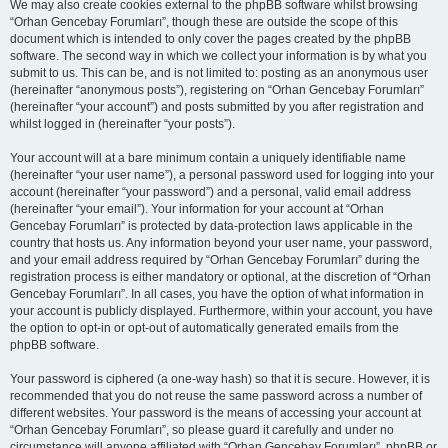
We may also create cookies external to the phpBB software whilst browsing
“Orhan Gencebay Forumları”, though these are outside the scope of this
document which is intended to only cover the pages created by the phpBB
software. The second way in which we collect your information is by what you
submit to us. This can be, and is not limited to: posting as an anonymous user
(hereinafter “anonymous posts”), registering on “Orhan Gencebay Forumları”
(hereinafter “your account”) and posts submitted by you after registration and
whilst logged in (hereinafter “your posts”).
Your account will at a bare minimum contain a uniquely identifiable name
(hereinafter “your user name”), a personal password used for logging into your
account (hereinafter “your password”) and a personal, valid email address
(hereinafter “your email”). Your information for your account at “Orhan
Gencebay Forumları” is protected by data-protection laws applicable in the
country that hosts us. Any information beyond your user name, your password,
and your email address required by “Orhan Gencebay Forumları” during the
registration process is either mandatory or optional, at the discretion of “Orhan
Gencebay Forumları”. In all cases, you have the option of what information in
your account is publicly displayed. Furthermore, within your account, you have
the option to opt-in or opt-out of automatically generated emails from the
phpBB software.
Your password is ciphered (a one-way hash) so that it is secure. However, it is
recommended that you do not reuse the same password across a number of
different websites. Your password is the means of accessing your account at
“Orhan Gencebay Forumları”, so please guard it carefully and under no
circumstance will anyone affiliated with “Orhan Gencebay Forumları”, phpBB or