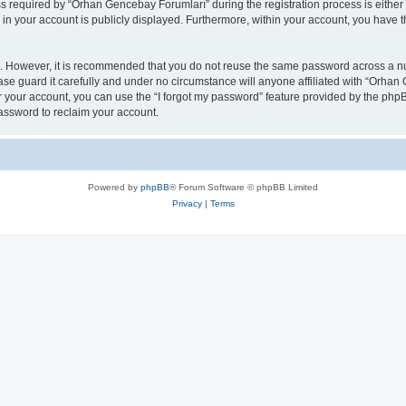
required by “Orhan Gencebay Forumları” during the registration process is either 
n in your account is publicly displayed. Furthermore, within your account, you have t
re. However, it is recommended that you do not reuse the same password across a n
e guard it carefully and under no circumstance will anyone affiliated with “Orhan 
 your account, you can use the “I forgot my password” feature provided by the phpB
assword to reclaim your account.
Powered by
phpBB
® Forum Software © phpBB Limited
Privacy
|
Terms