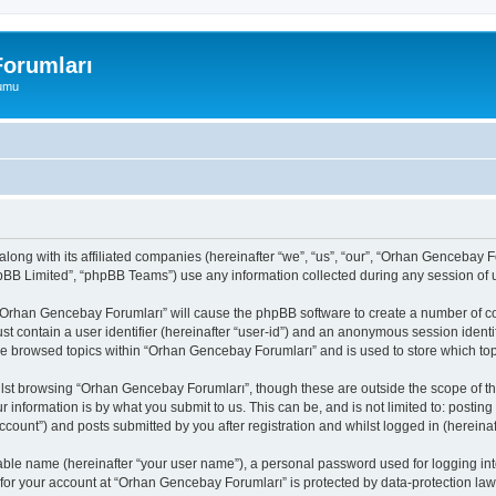
orumları
rumu
long with its affiliated companies (hereinafter “we”, “us”, “our”, “Orhan Gencebay
pBB Limited”, “phpBB Teams”) use any information collected during any session of u
g “Orhan Gencebay Forumları” will cause the phpBB software to create a number of co
st contain a user identifier (hereinafter “user-id”) and an anonymous session identif
ave browsed topics within “Orhan Gencebay Forumları” and is used to store which to
lst browsing “Orhan Gencebay Forumları”, though these are outside the scope of th
 information is by what you submit to us. This can be, and is not limited to: posti
ount”) and posts submitted by you after registration and whilst logged in (hereinaft
iable name (hereinafter “your user name”), a personal password used for logging in
 for your account at “Orhan Gencebay Forumları” is protected by data-protection laws