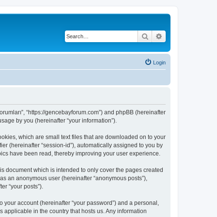
Search
Advanced search
Login
 Forumları”, “https://gencebayforum.com”) and phpBB (hereinafter
sage by you (hereinafter “your information”).
okies, which are small text files that are downloaded on to your
ier (hereinafter “session-id”), automatically assigned to you by
pics have been read, thereby improving your user experience.
is document which is intended to only cover the pages created
ng as an anonymous user (hereinafter “anonymous posts”),
er “your posts”).
to your account (hereinafter “your password”) and a personal,
 applicable in the country that hosts us. Any information