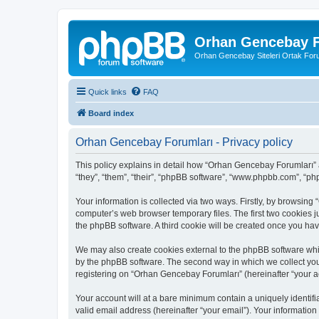
Orhan Gencebay F
Orhan Gencebay Siteleri Ortak Fo
Quick links
FAQ
Board index
Orhan Gencebay Forumları - Privacy policy
This policy explains in detail how “Orhan Gencebay Forumları” a
“they”, “them”, “their”, “phpBB software”, “www.phpbb.com”, “ph
Your information is collected via two ways. Firstly, by browsin
computer’s web browser temporary files. The first two cookies ju
the phpBB software. A third cookie will be created once you h
We may also create cookies external to the phpBB software whi
by the phpBB software. The second way in which we collect your
registering on “Orhan Gencebay Forumları” (hereinafter “your acc
Your account will at a bare minimum contain a uniquely identif
valid email address (hereinafter “your email”). Your information