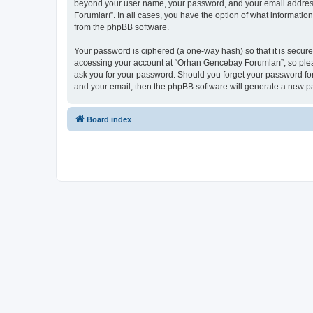
beyond your user name, your password, and your email address 
Forumları”. In all cases, you have the option of what informatio
from the phpBB software.
Your password is ciphered (a one-way hash) so that it is secu
accessing your account at “Orhan Gencebay Forumları”, so pleas
ask you for your password. Should you forget your password for
and your email, then the phpBB software will generate a new p
Board index