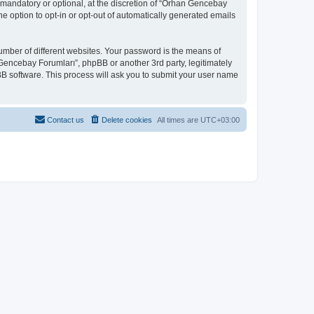
mandatory or optional, at the discretion of “Orhan Gencebay
he option to opt-in or opt-out of automatically generated emails
umber of different websites. Your password is the means of
Gencebay Forumları”, phpBB or another 3rd party, legitimately
B software. This process will ask you to submit your user name
Contact us
Delete cookies
All times are
UTC+03:00