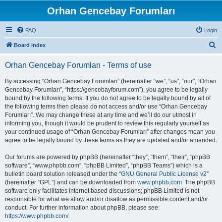
Orhan Gencebay Forumları
FAQ
Login
S
Board index
e
Orhan Gencebay Forumları - Terms of use
a
r
By accessing “Orhan Gencebay Forumları” (hereinafter “we”, “us”, “our”, “Orhan
Gencebay Forumları”, “https://gencebayforum.com”), you agree to be legally
c
bound by the following terms. If you do not agree to be legally bound by all of
h
the following terms then please do not access and/or use “Orhan Gencebay
Forumları”. We may change these at any time and we’ll do our utmost in
informing you, though it would be prudent to review this regularly yourself as
your continued usage of “Orhan Gencebay Forumları” after changes mean you
agree to be legally bound by these terms as they are updated and/or amended.
Our forums are powered by phpBB (hereinafter “they”, “them”, “their”, “phpBB
software”, “www.phpbb.com”, “phpBB Limited”, “phpBB Teams”) which is a
bulletin board solution released under the “
GNU General Public License v2
”
(hereinafter “GPL”) and can be downloaded from
www.phpbb.com
. The phpBB
software only facilitates internet based discussions; phpBB Limited is not
responsible for what we allow and/or disallow as permissible content and/or
conduct. For further information about phpBB, please see:
https://www.phpbb.com/
.