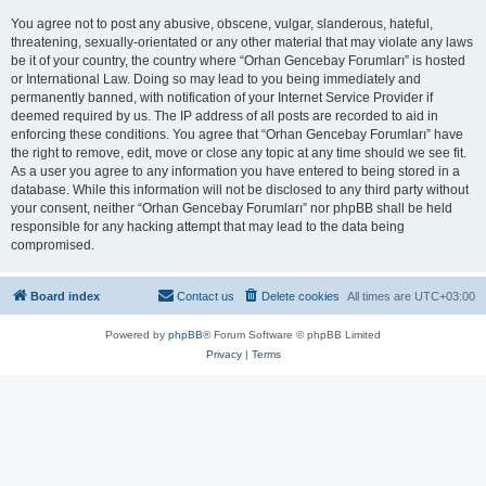
You agree not to post any abusive, obscene, vulgar, slanderous, hateful,
threatening, sexually-orientated or any other material that may violate any laws
be it of your country, the country where “Orhan Gencebay Forumları” is hosted
or International Law. Doing so may lead to you being immediately and
permanently banned, with notification of your Internet Service Provider if
deemed required by us. The IP address of all posts are recorded to aid in
enforcing these conditions. You agree that “Orhan Gencebay Forumları” have
the right to remove, edit, move or close any topic at any time should we see fit.
As a user you agree to any information you have entered to being stored in a
database. While this information will not be disclosed to any third party without
your consent, neither “Orhan Gencebay Forumları” nor phpBB shall be held
responsible for any hacking attempt that may lead to the data being
compromised.
Board index
Contact us
Delete cookies
All times are
UTC+03:00
Powered by
phpBB
® Forum Software © phpBB Limited
Privacy
|
Terms