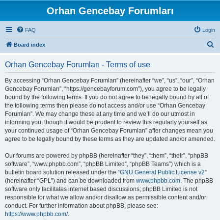
Orhan Gencebay Forumları
FAQ
Login
S
Board index
e
Orhan Gencebay Forumları - Terms of use
a
r
By accessing “Orhan Gencebay Forumları” (hereinafter “we”, “us”, “our”, “Orhan
Gencebay Forumları”, “https://gencebayforum.com”), you agree to be legally
c
bound by the following terms. If you do not agree to be legally bound by all of
h
the following terms then please do not access and/or use “Orhan Gencebay
Forumları”. We may change these at any time and we’ll do our utmost in
informing you, though it would be prudent to review this regularly yourself as
your continued usage of “Orhan Gencebay Forumları” after changes mean you
agree to be legally bound by these terms as they are updated and/or amended.
Our forums are powered by phpBB (hereinafter “they”, “them”, “their”, “phpBB
software”, “www.phpbb.com”, “phpBB Limited”, “phpBB Teams”) which is a
bulletin board solution released under the “
GNU General Public License v2
”
(hereinafter “GPL”) and can be downloaded from
www.phpbb.com
. The phpBB
software only facilitates internet based discussions; phpBB Limited is not
responsible for what we allow and/or disallow as permissible content and/or
conduct. For further information about phpBB, please see:
https://www.phpbb.com/
.