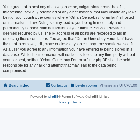
You agree not to post any abusive, obscene, vulgar, slanderous, hateful,
threatening, sexually-orientated or any other material that may violate any laws
be it of your country, the country where “Orhan Gencebay Forumları” is hosted
or International Law. Doing so may lead to you being immediately and
permanently banned, with notification of your Internet Service Provider if
deemed required by us. The IP address of all posts are recorded to aid in
enforcing these conditions. You agree that “Orhan Gencebay Forumları” have
the right to remove, edit, move or close any topic at any time should we see fit.
As a user you agree to any information you have entered to being stored in a
database. While this information will not be disclosed to any third party without
your consent, neither “Orhan Gencebay Forumları” nor phpBB shall be held
responsible for any hacking attempt that may lead to the data being
compromised.
Board index
Contact us
Delete cookies
All times are
UTC+03:00
Powered by
phpBB
® Forum Software © phpBB Limited
Privacy
|
Terms