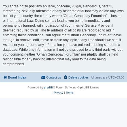
You agree not to post any abusive, obscene, vulgar, slanderous, hateful,
threatening, sexually-orientated or any other material that may violate any laws
be it of your country, the country where “Orhan Gencebay Forumları” is hosted
or International Law. Doing so may lead to you being immediately and
permanently banned, with notification of your Internet Service Provider if
deemed required by us. The IP address of all posts are recorded to aid in
enforcing these conditions. You agree that “Orhan Gencebay Forumları” have
the right to remove, edit, move or close any topic at any time should we see fit.
As a user you agree to any information you have entered to being stored in a
database. While this information will not be disclosed to any third party without
your consent, neither “Orhan Gencebay Forumları” nor phpBB shall be held
responsible for any hacking attempt that may lead to the data being
compromised.
Board index
Contact us
Delete cookies
All times are
UTC+03:00
Powered by
phpBB
® Forum Software © phpBB Limited
Privacy
|
Terms