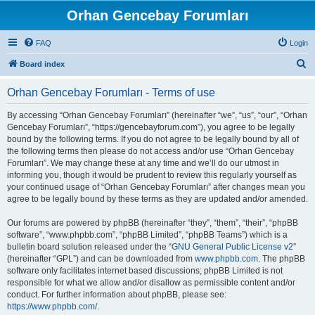
Orhan Gencebay Forumları
FAQ
Login
S
Board index
e
Orhan Gencebay Forumları - Terms of use
a
r
By accessing “Orhan Gencebay Forumları” (hereinafter “we”, “us”, “our”, “Orhan
Gencebay Forumları”, “https://gencebayforum.com”), you agree to be legally
c
bound by the following terms. If you do not agree to be legally bound by all of
h
the following terms then please do not access and/or use “Orhan Gencebay
Forumları”. We may change these at any time and we’ll do our utmost in
informing you, though it would be prudent to review this regularly yourself as
your continued usage of “Orhan Gencebay Forumları” after changes mean you
agree to be legally bound by these terms as they are updated and/or amended.
Our forums are powered by phpBB (hereinafter “they”, “them”, “their”, “phpBB
software”, “www.phpbb.com”, “phpBB Limited”, “phpBB Teams”) which is a
bulletin board solution released under the “
GNU General Public License v2
”
(hereinafter “GPL”) and can be downloaded from
www.phpbb.com
. The phpBB
software only facilitates internet based discussions; phpBB Limited is not
responsible for what we allow and/or disallow as permissible content and/or
conduct. For further information about phpBB, please see:
https://www.phpbb.com/
.