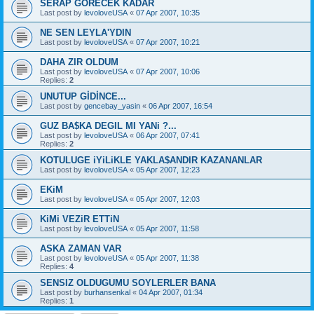
SERAP GORECEK KADAR
Last post by
levoloveUSA
«
07 Apr 2007, 10:35
NE SEN LEYLA'YDIN
Last post by
levoloveUSA
«
07 Apr 2007, 10:21
DAHA ZIR OLDUM
Last post by
levoloveUSA
«
07 Apr 2007, 10:06
Replies:
2
UNUTUP GİDİNCE...
Last post by
gencebay_yasin
«
06 Apr 2007, 16:54
GUZ BA$KA DEGIL MI YANi ?...
Last post by
levoloveUSA
«
06 Apr 2007, 07:41
Replies:
2
KOTULUGE iYiLiKLE YAKLA$ANDIR KAZANANLAR
Last post by
levoloveUSA
«
05 Apr 2007, 12:23
EKiM
Last post by
levoloveUSA
«
05 Apr 2007, 12:03
KiMi VEZiR ETTiN
Last post by
levoloveUSA
«
05 Apr 2007, 11:58
ASKA ZAMAN VAR
Last post by
levoloveUSA
«
05 Apr 2007, 11:38
Replies:
4
SENSIZ OLDUGUMU SOYLERLER BANA
Last post by
burhansenkal
«
04 Apr 2007, 01:34
Replies:
1