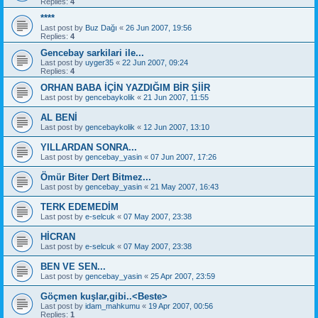
Replies:
4
****
Last post by
Buz Dağı
«
26 Jun 2007, 19:56
Replies:
4
Gencebay sarkilari ile...
Last post by
uyger35
«
22 Jun 2007, 09:24
Replies:
4
ORHAN BABA İÇİN YAZDIĞIM BİR ŞİİR
Last post by
gencebaykolik
«
21 Jun 2007, 11:55
AL BENİ
Last post by
gencebaykolik
«
12 Jun 2007, 13:10
YILLARDAN SONRA...
Last post by
gencebay_yasin
«
07 Jun 2007, 17:26
Ömür Biter Dert Bitmez...
Last post by
gencebay_yasin
«
21 May 2007, 16:43
TERK EDEMEDİM
Last post by
e-selcuk
«
07 May 2007, 23:38
HİCRAN
Last post by
e-selcuk
«
07 May 2007, 23:38
BEN VE SEN...
Last post by
gencebay_yasin
«
25 Apr 2007, 23:59
Göçmen kuşlar,gibi..<Beste>
Last post by
idam_mahkumu
«
19 Apr 2007, 00:56
Replies:
1