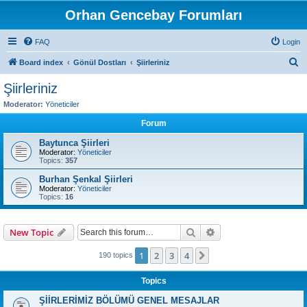
Orhan Gencebay Forumları
FAQ
Login
S
Board index
Gönül Dostları
Şiirleriniz
e
Şiirleriniz
a
Moderator:
Yöneticiler
r
Forum
c
Baytunca Şiirleri
h
Moderator:
Yöneticiler
Topics:
357
Burhan Şenkal Şiirleri
Moderator:
Yöneticiler
Topics:
16
Search
Advanced search
New Topic
1
2
3
4
Next
190 topics
Topics
ŞİİRLERİMİZ BÖLÜMÜ GENEL MESAJLAR