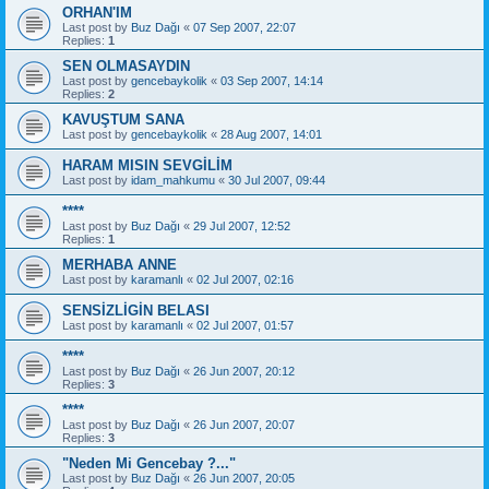
ORHAN'IM
Last post by
Buz Dağı
«
07 Sep 2007, 22:07
Replies:
1
SEN OLMASAYDIN
Last post by
gencebaykolik
«
03 Sep 2007, 14:14
Replies:
2
KAVUŞTUM SANA
Last post by
gencebaykolik
«
28 Aug 2007, 14:01
HARAM MISIN SEVGİLİM
Last post by
idam_mahkumu
«
30 Jul 2007, 09:44
****
Last post by
Buz Dağı
«
29 Jul 2007, 12:52
Replies:
1
MERHABA ANNE
Last post by
karamanlı
«
02 Jul 2007, 02:16
SENSİZLİGİN BELASI
Last post by
karamanlı
«
02 Jul 2007, 01:57
****
Last post by
Buz Dağı
«
26 Jun 2007, 20:12
Replies:
3
****
Last post by
Buz Dağı
«
26 Jun 2007, 20:07
Replies:
3
"Neden Mi Gencebay ?..."
Last post by
Buz Dağı
«
26 Jun 2007, 20:05