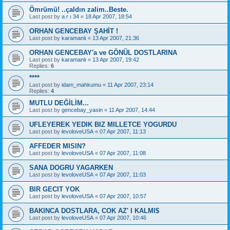
Ömrümü! ..çaldın zalim..Beste.
Last post by
a r ı 34
«
18 Apr 2007, 18:54
ORHAN GENCEBAY ŞAHİT !
Last post by
karamanlı
«
13 Apr 2007, 21:36
ORHAN GENCEBAY'a ve GÖNÜL DOSTLARINA
Last post by
karamanlı
«
13 Apr 2007, 19:42
Replies:
6
****
Last post by
idam_mahkumu
«
11 Apr 2007, 23:14
Replies:
4
MUTLU DEĞİLİM...
Last post by
gencebay_yasin
«
11 Apr 2007, 14:44
UFLEYEREK YEDIK BIZ MILLETCE YOGURDU
Last post by
levoloveUSA
«
07 Apr 2007, 11:13
AFFEDER MISIN?
Last post by
levoloveUSA
«
07 Apr 2007, 11:08
SANA DOGRU YAGARKEN
Last post by
levoloveUSA
«
07 Apr 2007, 11:03
BIR GECIT YOK
Last post by
levoloveUSA
«
07 Apr 2007, 10:57
BAKINCA DOSTLARA, COK AZ' I KALMI$
Last post by
levoloveUSA
«
07 Apr 2007, 10:46