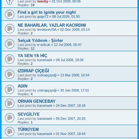
Last post by
isocity
«
01 Oct 2009, 00:06
Replies:
19
Find a girl to ignite your night
Last post by
gogo72
«
08 Jul 2026, 01:50
NE BAHARLAR, YAZLAR KACIRDIM
Last post by
levoloveUSA
«
02 Dec 2008, 03:14
Replies:
2
Selçuk Yıldırım - Şiirler
Last post by
e-selcuk
«
12 Jul 2008, 00:47
Replies:
12
YA SEN YA HİÇ
Last post by
karamanlı
«
09 Jul 2008, 18:06
Replies:
2
IZDIRAP ÇİÇEĞİ
Last post by
ızdırapçiçeği
«
13 Mar 2008, 16:54
Replies:
2
ADIN
Last post by
ızdırapçiçeği
«
30 Jan 2008, 17:01
Replies:
4
ORHAN GENCEBAY
Last post by
karamanlı
«
24 Dec 2007, 19:18
SEVGİLİYE
Last post by
karamanlı
«
05 Dec 2007, 20:20
Replies:
1
TÜRKİYEM
Last post by
karamanlı
«
01 Nov 2007, 18:44