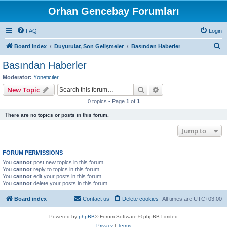
Orhan Gencebay Forumları
FAQ
Login
S
Board index
Duyurular, Son Gelişmeler
Basından Haberler
e
Basından Haberler
a
Moderator:
Yöneticiler
r
Search
Advanced search
New Topic
c
0 topics • Page
1
of
1
h
There are no topics or posts in this forum.
Jump to
FORUM PERMISSIONS
You
cannot
post new topics in this forum
You
cannot
reply to topics in this forum
You
cannot
edit your posts in this forum
You
cannot
delete your posts in this forum
Board index
Contact us
Delete cookies
All times are
UTC+03:00
Powered by
phpBB
® Forum Software © phpBB Limited
Privacy
|
Terms