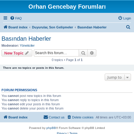
Orhan Gencebay Forumları
FAQ
Login
S
Board index
Duyurular, Son Gelişmeler
Basından Haberler
e
Basından Haberler
a
Moderator:
Yöneticiler
r
Search
Advanced search
New Topic
c
0 topics • Page
1
of
1
h
There are no topics or posts in this forum.
Jump to
FORUM PERMISSIONS
You
cannot
post new topics in this forum
You
cannot
reply to topics in this forum
You
cannot
edit your posts in this forum
You
cannot
delete your posts in this forum
Board index
Contact us
Delete cookies
All times are
UTC+03:00
Powered by
phpBB
® Forum Software © phpBB Limited
Privacy
|
Terms