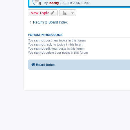
by
isocity
»
21 Jun 2006, 01:02
New Topic
Return to Board Index
FORUM PERMISSIONS
You
cannot
post new topics in this forum
You
cannot
reply to topics in this forum
You
cannot
edit your posts in this forum
You
cannot
delete your posts in this forum
Board index