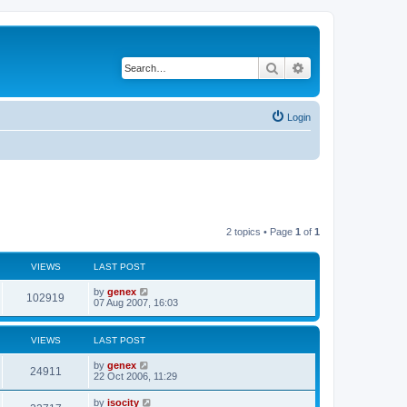
Search
Advanced search
Login
2 topics • Page
1
of
1
VIEWS
LAST POST
by
genex
102919
07 Aug 2007, 16:03
VIEWS
LAST POST
by
genex
24911
22 Oct 2006, 11:29
by
isocity