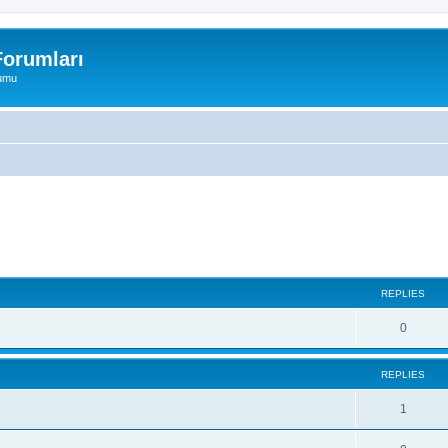
orumları
rumu
ed search
REPLIES
0
REPLIES
1