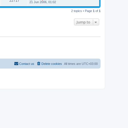
22717
21 Jun 2006, 01:02
2 topics • Page
1
of
1
Jump to
Contact us
Delete cookies
All times are
UTC+03:00