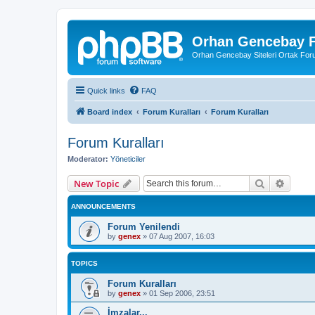
Orhan Gencebay F
Orhan Gencebay Siteleri Ortak Fo
Quick links
FAQ
Board index
Forum Kuralları
Forum Kuralları
Forum Kuralları
Moderator:
Yöneticiler
Search
Advanc
New Topic
ANNOUNCEMENTS
Forum Yenilendi
by
genex
»
07 Aug 2007, 16:03
TOPICS
Forum Kuralları
by
genex
»
01 Sep 2006, 23:51
İmzalar...