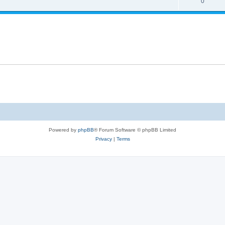
0
Powered by
phpBB
® Forum Software © phpBB Limited
Privacy
|
Terms