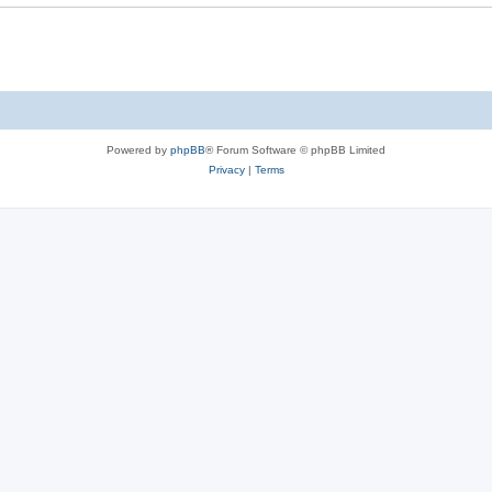
Powered by
phpBB
® Forum Software © phpBB Limited
Privacy
|
Terms