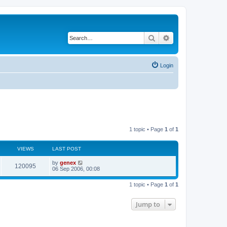
Search
Advanced search
Login
1 topic • Page
1
of
1
VIEWS
LAST POST
by
genex
120095
06 Sep 2006, 00:08
1 topic • Page
1
of
1
Jump to