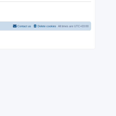
Contact us
Delete cookies
All times are
UTC+03:00