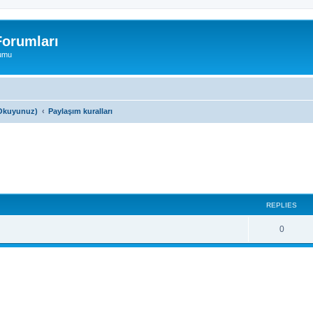
orumları
rumu
a Okuyunuz)
Paylaşım kuralları
search
REPLIES
0