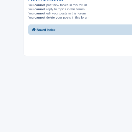
You
cannot
post new topics in this forum
You
cannot
reply to topics in this forum
You
cannot
edit your posts in this forum
You
cannot
delete your posts in this forum
Board index