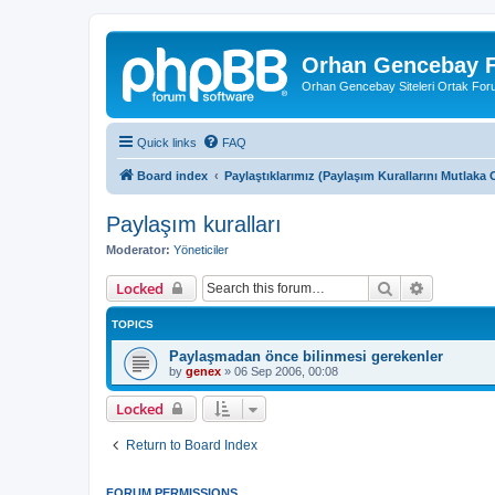
Orhan Gencebay F
Orhan Gencebay Siteleri Ortak Fo
Quick links
FAQ
Board index
Paylaştıklarımız (Paylaşım Kurallarını Mutlak
Paylaşım kuralları
Moderator:
Yöneticiler
Search
Advanced 
Locked
TOPICS
Paylaşmadan önce bilinmesi gerekenler
by
genex
»
06 Sep 2006, 00:08
Locked
Return to Board Index
FORUM PERMISSIONS