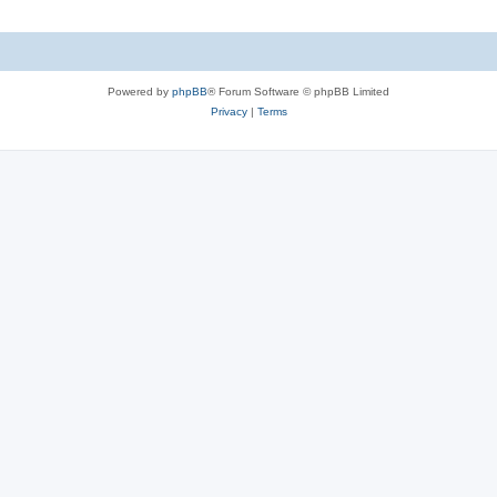
Powered by
phpBB
® Forum Software © phpBB Limited
Privacy
|
Terms