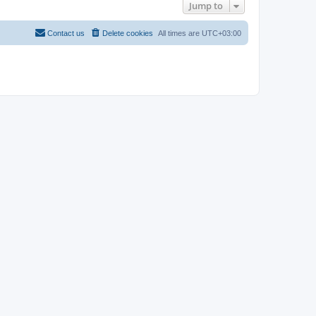
Jump to
Contact us
Delete cookies
All times are
UTC+03:00