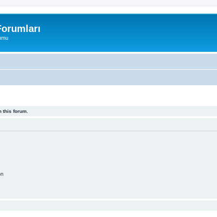
orumları
rumu
 this forum.
on