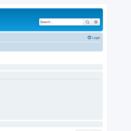
Search
Advanced search
Login