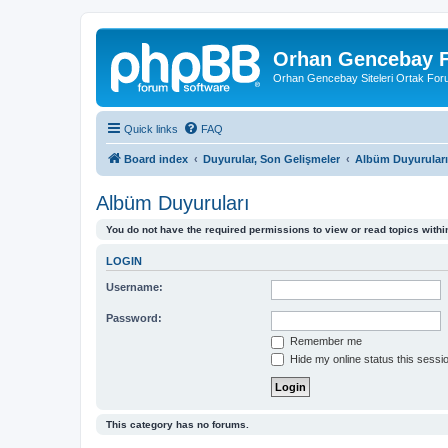
Orhan Gencebay F
Orhan Gencebay Siteleri Ortak Fo
Quick links
FAQ
Board index
Duyurular, Son Gelişmeler
Albüm Duyuruları
Albüm Duyuruları
You do not have the required permissions to view or read topics within
LOGIN
Username:
Password:
Remember me
Hide my online status this sessi
This category has no forums.